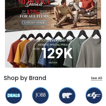
Shop by Brand
See All