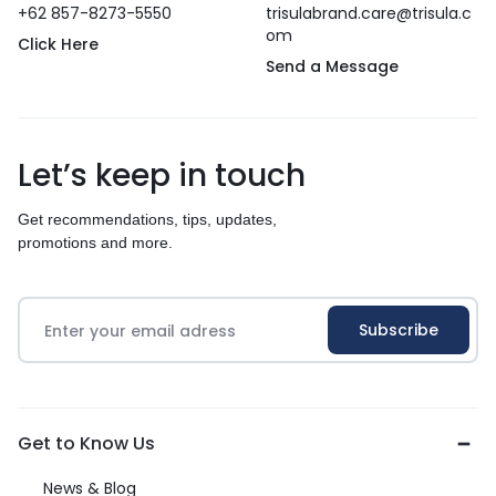
+62 857-8273-5550
trisulabrand.care@trisula.c
om
Click Here
Send a Message
Let’s keep in touch
Get recommendations, tips, updates,
promotions and more.
Get to Know Us
News & Blog