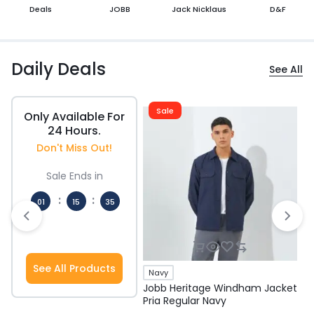
Deals
JOBB
Jack Nicklaus
D&F
Daily Deals
See All
Sale
Only Available For
24 Hours.
Don't Miss Out!
Sale Ends in
:
:
01
15
34
Hours
Mins
Secs
See All Products
Navy
Jobb Heritage Windham Jacket
J
Pria Regular Navy
P