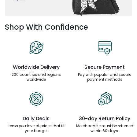
Shop With Confidence
Worldwide Delivery
Secure Payment
200 countries and regions
Pay with popular and secure
worldwide
payment methods
Daily Deals
30-day Return Policy
Items you love at prices that
fit
Merchandise must be returned
your budget
within 60 days.