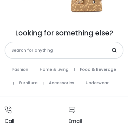
Looking for something else?
Fashion
Home & Living
Food & Beverage
Furniture
Accessories
Underwear
Call
Email