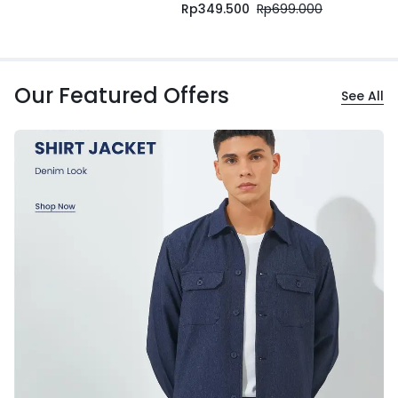
Rp
349.500
Rp
699.000
Our Featured Offers
See All