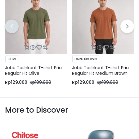
OLIVE
DARK BROWN
Jobb Tashkent T-shirt Pria
Jobb Tashkent T-shirt Pria
Regular Fit Olive
Regular Fit Medium Brown
Rp
129.000
Rp
199.000
Rp
129.000
Rp
199.000
More to Discover