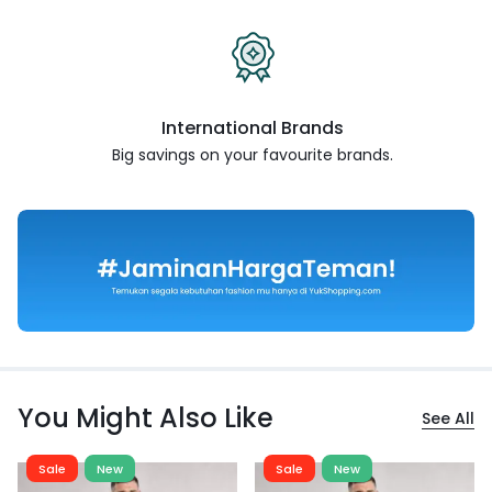
International Brands
Big savings on your favourite
brands.
You Might Also Like
See All
Sale
New
Sale
New