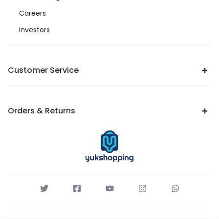
Careers
Investors
Customer Service
Orders & Returns