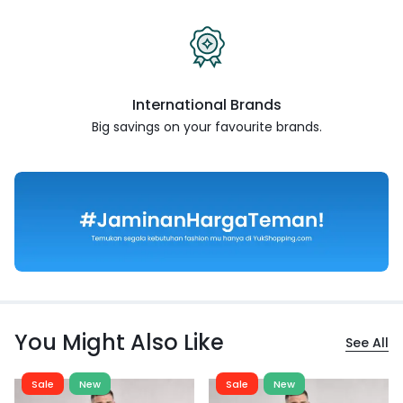
International Brands
Big savings on your favourite
brands.
You Might Also Like
See All
Sale
New
Sale
New