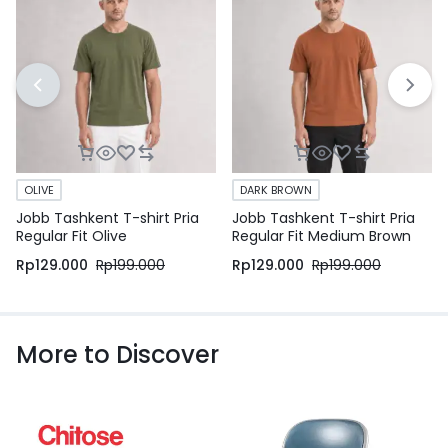
OLIVE
DARK BROWN
Jobb Tashkent T-shirt Pria
Jobb Tashkent T-shirt Pria
Regular Fit Olive
Regular Fit Medium Brown
Rp
129.000
Rp
199.000
Rp
129.000
Rp
199.000
More to Discover