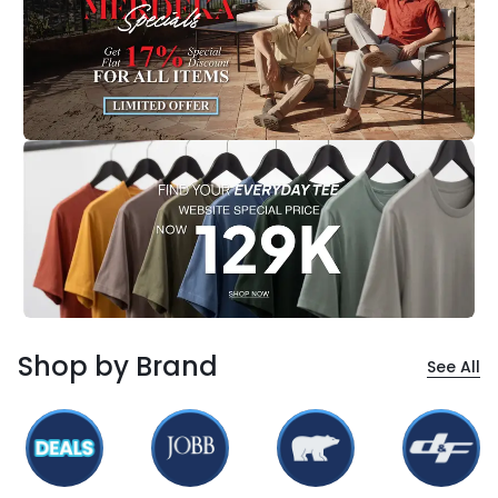
Shop by Brand
See All