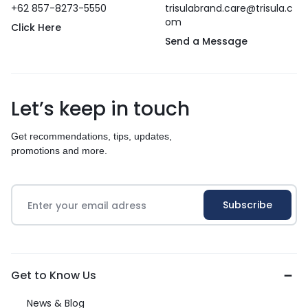
+62 857-8273-5550
trisulabrand.care@trisula.c
om
Click Here
Send a Message
Let’s keep in touch
Get recommendations, tips, updates,
promotions and more.
Get to Know Us
News & Blog