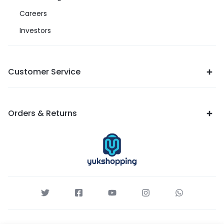
Careers
Investors
Customer Service
Orders & Returns