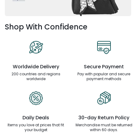
Shop With Confidence
Worldwide Delivery
Secure Payment
200 countries and regions
Pay with popular and secure
worldwide
payment methods
Daily Deals
30-day Return Policy
Items you love at prices that
fit
Merchandise must be returned
your budget
within 60 days.