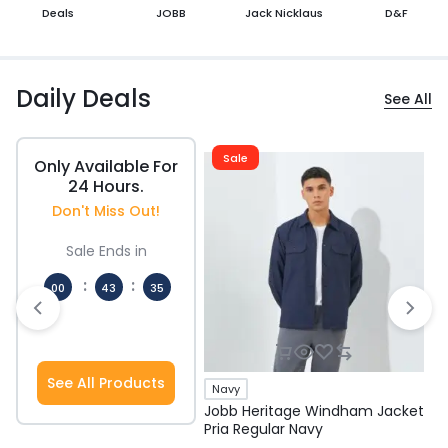
Deals
JOBB
Jack Nicklaus
D&F
Daily Deals
See All
Sale
Only Available For
24 Hours.
Don't Miss Out!
Sale Ends in
:
:
00
43
34
Hours
Mins
Secs
See All Products
Navy
Jobb Heritage Windham Jacket
J
Pria Regular Navy
P