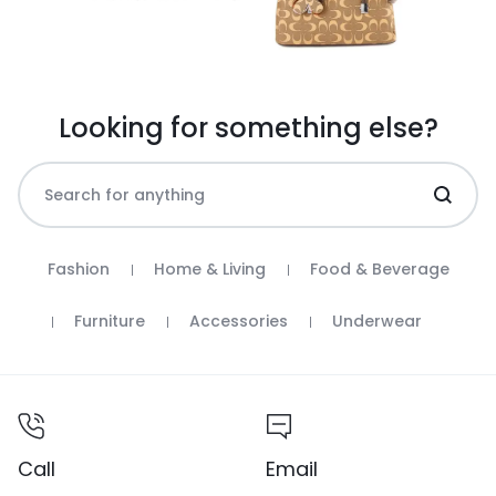
Looking for something else?
Fashion
Home & Living
Food & Beverage
Furniture
Accessories
Underwear
Call
Email