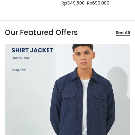
Rp
349.500
Rp
699.000
Our Featured Offers
See All