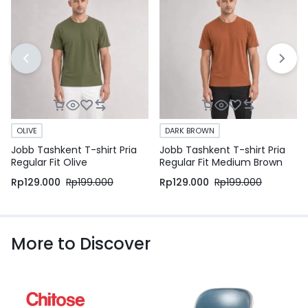
OLIVE
DARK BROWN
Jobb Tashkent T-shirt Pria
Jobb Tashkent T-shirt Pria
Regular Fit Olive
Regular Fit Medium Brown
Rp
129.000
Rp
199.000
Rp
129.000
Rp
199.000
More to Discover