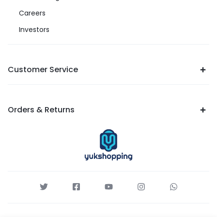
Careers
Investors
Customer Service
Orders & Returns