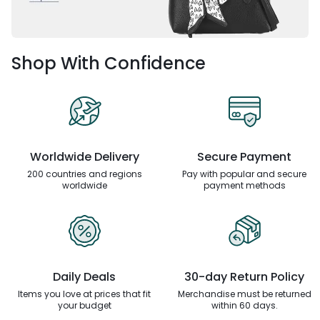
Shop With Confidence
Worldwide Delivery
Secure Payment
200 countries and regions
Pay with popular and secure
worldwide
payment methods
Daily Deals
30-day Return Policy
Items you love at prices that
fit
Merchandise must be returned
your budget
within 60 days.