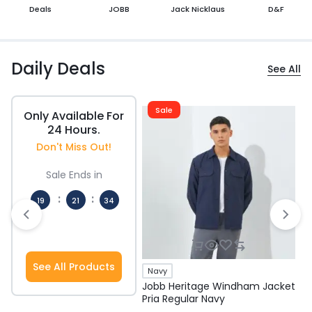
Deals
JOBB
Jack Nicklaus
D&F
Daily Deals
See All
Sale
Only Available For
24 Hours.
Don't Miss Out!
Sale Ends in
:
:
19
21
33
Hours
Mins
Secs
See All Products
Navy
Jobb Heritage Windham Jacket
J
Pria Regular Navy
P