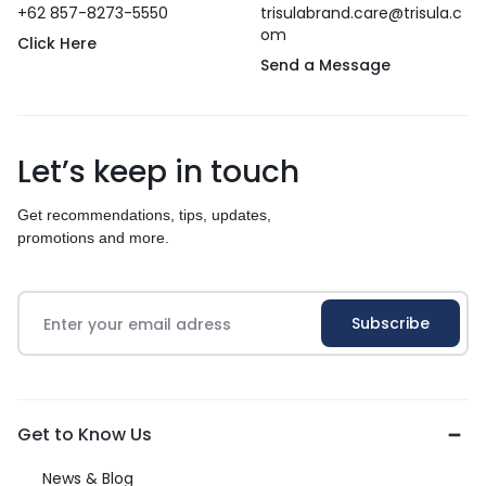
+62 857-8273-5550
trisulabrand.care@trisula.c
om
Click Here
Send a Message
Let’s keep in touch
Get recommendations, tips, updates,
promotions and more.
Get to Know Us
News & Blog