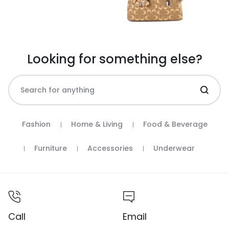
Looking for something else?
Fashion
Home & Living
Food & Beverage
Furniture
Accessories
Underwear
Call
Email