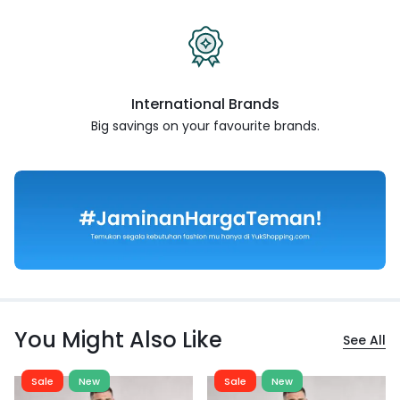
International Brands
Big savings on your favourite
brands.
You Might Also Like
See All
Sale
New
Sale
New