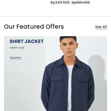
Rp
349.500
Rp
699.000
Our Featured Offers
See All