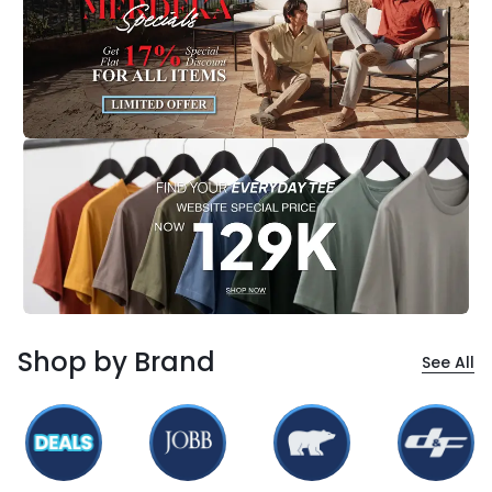
Shop by Brand
See All