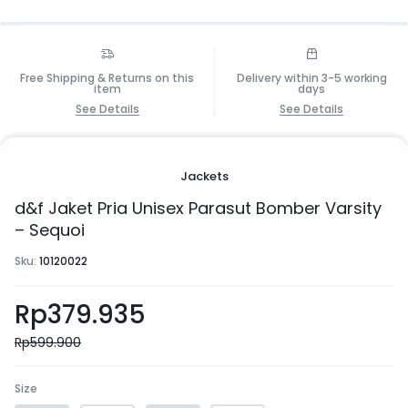
Free Shipping & Returns on this
Delivery within 3-5 working
item
days
See Details
See Details
Jackets
d&f Jaket Pria Unisex Parasut Bomber Varsity
– Sequoi
Sku:
10120022
Rp
379.935
Rp
599.900
Size