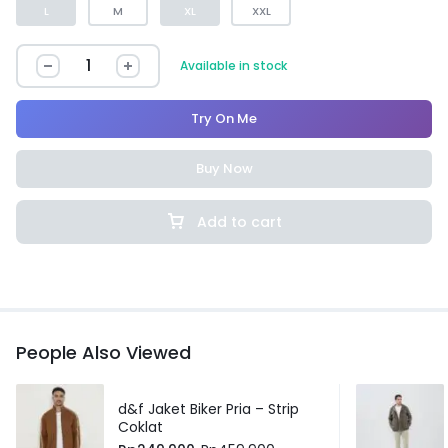
L
M
XL
XXL
Available in stock
Try On Me
Buy Now
Add to cart
People Also Viewed
d&f Jaket Biker Pria – Strip
Coklat