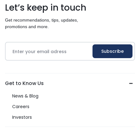
Let’s keep in touch
Get recommendations, tips, updates,
promotions and more.
Get to Know Us
News & Blog
Careers
Investors