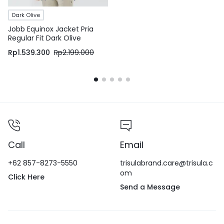
Dark Olive
Jobb Equinox Jacket Pria
Regular Fit Dark Olive
Rp
1.539.300
Rp
2.199.000
Call
Email
+62 857-8273-5550
trisulabrand.care@trisula.c
om
Click Here
Send a Message