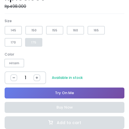
Rp
498.000
Size
145
150
155
160
165
170
175
Color
Hitam
Available in stock
Try On Me
Buy Now
Add to cart