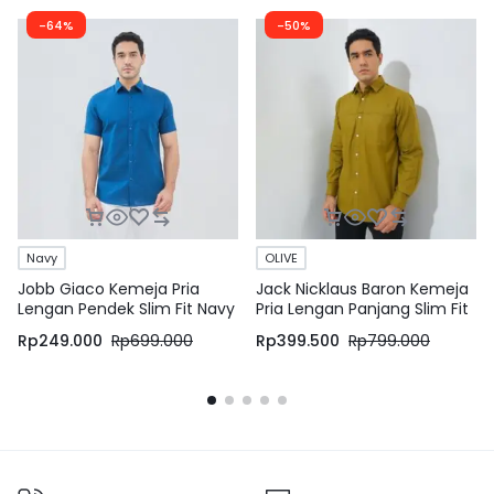
-64%
-50%
Navy
OLIVE
Jobb Giaco Kemeja Pria
Jack Nicklaus Baron Kemeja
Lengan Pendek Slim Fit Navy
Pria Lengan Panjang Slim Fit
Olive
Rp
249.000
Rp
699.000
Rp
399.500
Rp
799.000