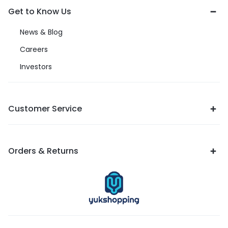
Get to Know Us
News & Blog
Careers
Investors
Customer Service
Orders & Returns