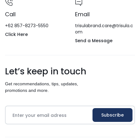
Call
Email
+62 857-8273-5550
trisulabrand.care@trisula.c
om
Click Here
Send a Message
Let’s keep in touch
Get recommendations, tips, updates,
promotions and more.