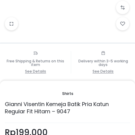
Free Shipping & Returns on this
Delivery within 3-5 working
item
days
See Details
See Details
Shirts
Gianni Visentin Kemeja Batik Pria Katun
Regular Fit Hitam – 9047
Rp
199.000