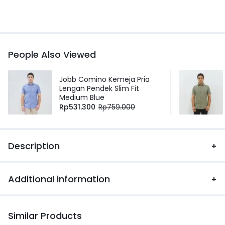
People Also Viewed
Jobb Comino Kemeja Pria
Lengan Pendek Slim Fit
Medium Blue
Rp
531.300
Rp
759.000
Description
Additional information
Similar Products