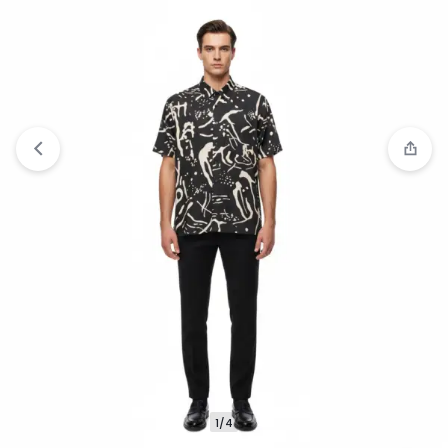
Compare
“Jack Nicklaus Savoy Kemeja Pria
Lengan Pendek Slim Fit Light Brown” has been
added to the compare list
1/4