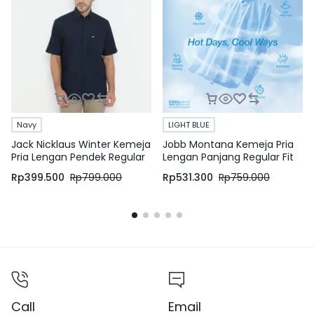
Navy
LIGHT BLUE
Jack Nicklaus Winter Kemeja
Jobb Montana Kemeja Pria
Pria Lengan Pendek Regular
Lengan Panjang Regular Fit
Fit Navy
Light Blue
Rp
399.500
Rp
799.000
Rp
531.300
Rp
759.000
Call
Email