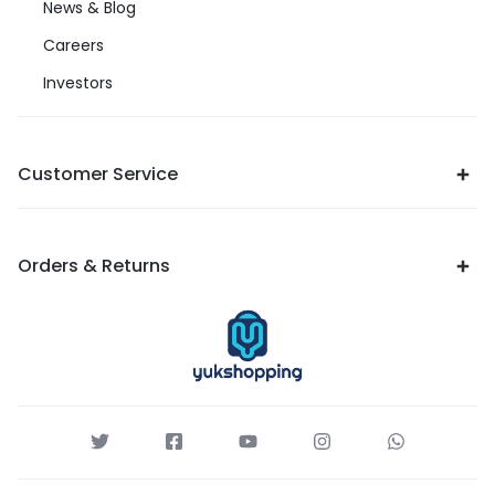
News & Blog
Careers
Investors
Customer Service
Orders & Returns