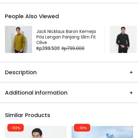
People Also Viewed
Jack Nicklaus Baron Kemeja
Pria Lengan Panjang Slim Fit
Olive
Rp
399.500
Rp
799.000
Description
Additional information
Similar Products
-50%
-30%