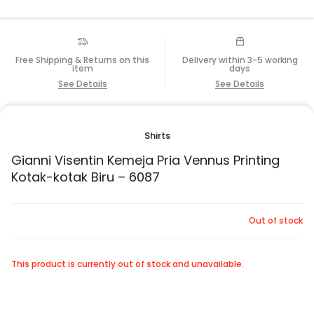
Free Shipping & Returns on this
Delivery within 3-5 working
item
days
See Details
See Details
Shirts
Gianni Visentin Kemeja Pria Vennus Printing
Kotak-kotak Biru – 6087
Out of stock
This product is currently out of stock and unavailable.