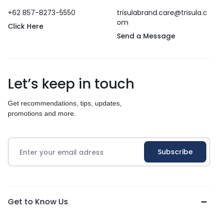
+62 857-8273-5550
trisulabrand.care@trisula.c
om
Click Here
Send a Message
Let’s keep in touch
Get recommendations, tips, updates,
promotions and more.
Get to Know Us