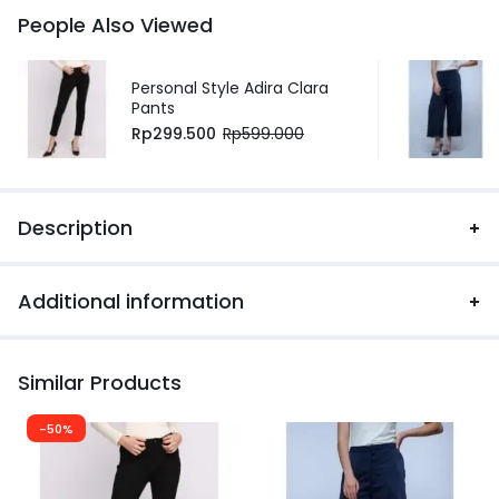
People Also Viewed
Personal Style Adira Clara
Pants
Rp
299.500
Rp
599.000
Description
Additional information
Similar Products
-50%