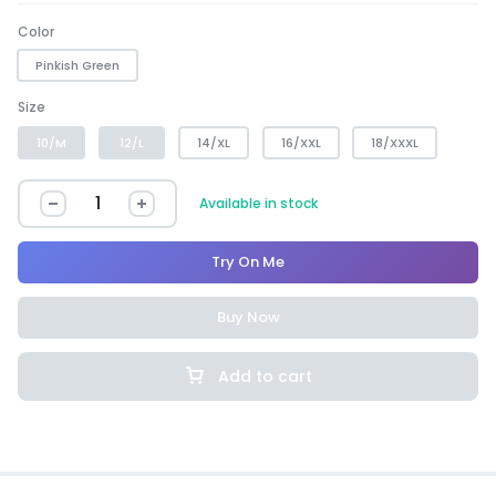
Color
Pinkish Green
Size
10/M
12/L
14/XL
16/XXL
18/XXXL
Available in stock
Try On Me
Buy Now
Add to cart