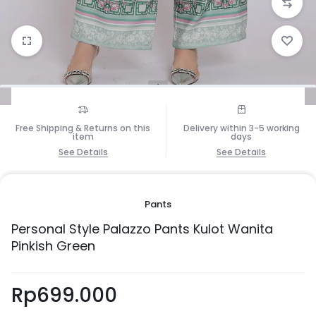
1/5
Free Shipping & Returns on this
Delivery within 3-5 working
item
days
See Details
See Details
Pants
Personal Style Palazzo Pants Kulot Wanita
Pinkish Green
Rp
699.000