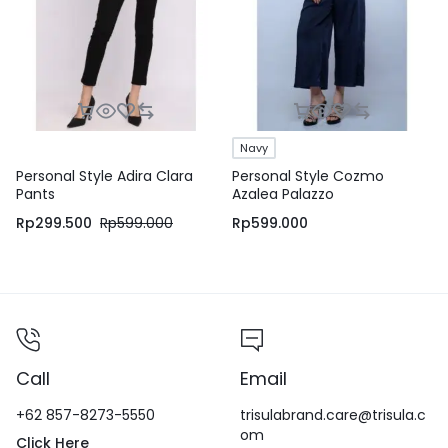
Navy
Personal Style Adira Clara
Personal Style Cozmo
Pants
Azalea Palazzo
Rp
299.500
Rp
599.000
Rp
599.000
Call
Email
+62 857-8273-5550
trisulabrand.care@trisula.c
om
Click Here