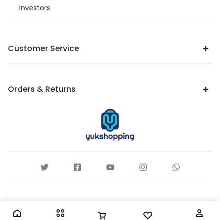
Investors
Customer Service
Orders & Returns