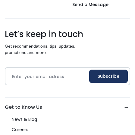
Send a Message
Let’s keep in touch
Get recommendations, tips, updates,
promotions and more.
Get to Know Us
News & Blog
Careers