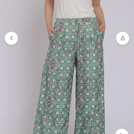
Compare
“Personal Style Cozmo Azalea Palazzo”
has been added to the compare list