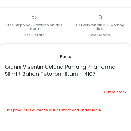
Free Shipping & Returns on this
Delivery within 3-5 working
item
days
See Details
See Details
Pants
Gianni Visentin Celana Panjang Pria Formal
Slimfit Bahan Tetoron Hitam – 4107
Out of stock
This product is currently out of stock and unavailable.