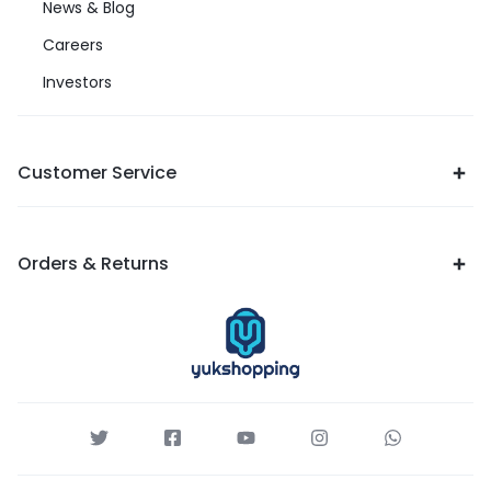
News & Blog
Careers
Investors
Customer Service
Orders & Returns