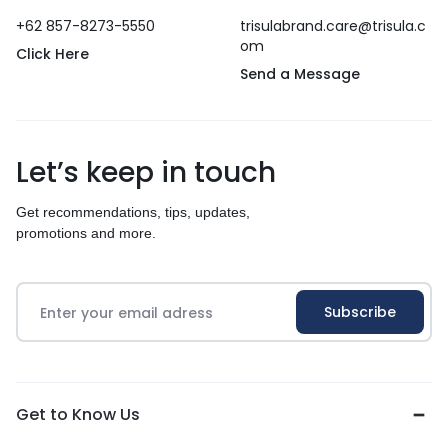
+62 857-8273-5550
trisulabrand.care@trisula.c
om
Click Here
Send a Message
Let’s keep in touch
Get recommendations, tips, updates,
promotions and more.
Get to Know Us