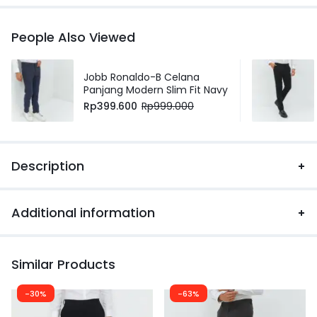
People Also Viewed
Jobb Ronaldo-B Celana
Panjang Modern Slim Fit Navy
Rp
399.600
Rp
999.000
Description
Additional information
Similar Products
-30%
-63%