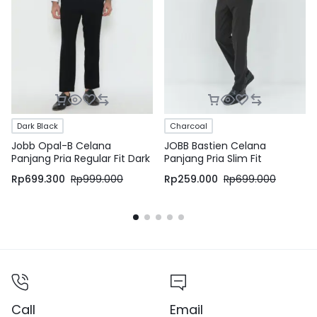
Dark Black
Charcoal
Jobb Opal-B Celana
JOBB Bastien Celana
Panjang Pria Regular Fit Dark
Panjang Pria Slim Fit
Black
Charcoal
Rp
699.300
Rp
999.000
Rp
259.000
Rp
699.000
Call
Email