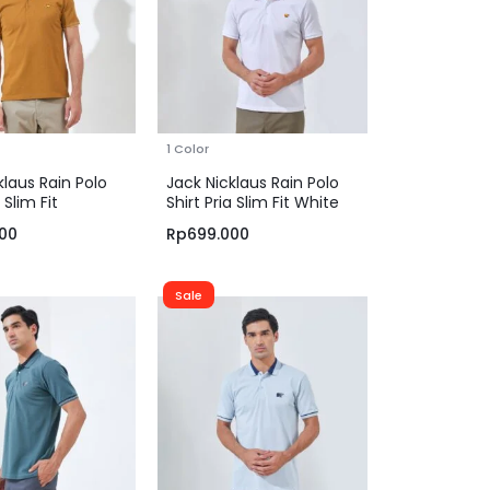
1 Color
klaus Rain Polo
Jack Nicklaus Rain Polo
 Slim Fit
Shirt Pria Slim Fit White
e Brown
00
Rp
699.000
Sale