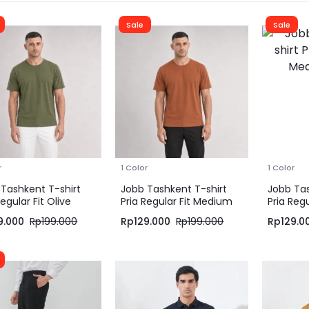
Sale
Sale
r
1 Color
1 Color
Tashkent T-shirt
Jobb Tashkent T-shirt
Jobb Tas
Regular Fit Olive
Pria Regular Fit Medium
Pria Reg
Brown
Green
9.000
Rp
199.000
Rp
129.000
Rp
199.000
Rp
129.0