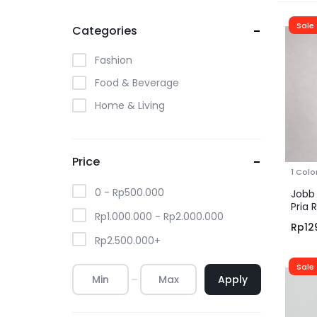
Sale
Categories
Fashion
Food & Beverage
Home & Living
Price
1 Colo
0 -
Rp
500.000
Jobb 
Pria 
Rp
1.000.000
-
Rp
2.000.000
Rp
12
Rp
2.500.000
+
Sale
Apply