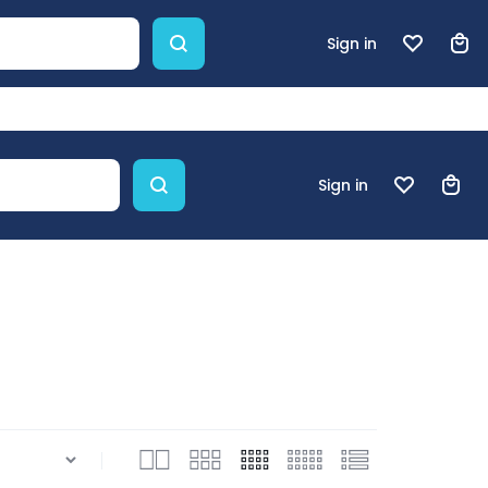
Sign in
Sign in