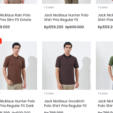
r
1 Color
1 Color
Nicklaus Rain Polo
Jack Nicklaus Hunter Polo
Jack Nic
 Pria Slim Fit Estate
Shirt Pria Regular Fit
Shirt Pri
Beige
Green
9.000
Rp
559.200
Rp
699.000
Rp
559.2
r
1 Color
1 Color
Nicklaus Hunter Polo
Jack Nicklaus Goodrich
Jack Nic
 Pria Regular Fit Dark
Polo Shirt Pria Regular Fit
Polo Shir
n
Dark Brown
Dark Gr