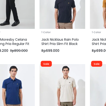
r
1 Color
1 Color
 Moresby Celana
Jack Nicklaus Rain Polo
Jack Nic
ng Pria Regular Fit
Shirt Pria Slim Fit Black
Shirt Pria
m
Tapenad
9.200
Rp
899.000
Rp
699.000
Rp
699.0
Sale
Sale