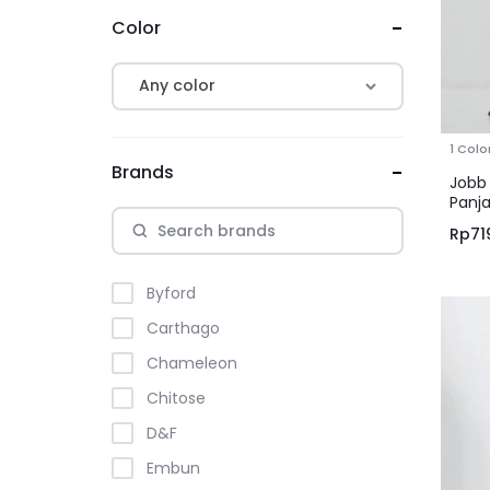
Color
Any color
1 Colo
Brands
Jobb
Panja
Hita
Rp
71
Byford
Carthago
Chameleon
Chitose
D&F
Embun