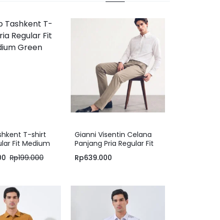
hkent T-shirt
Gianni Visentin Celana
ular Fit Medium
Panjang Pria Regular Fit
Formal Cotton Elastane
00
Rp
199.000
Rp
639.000
Light Brown – 2151