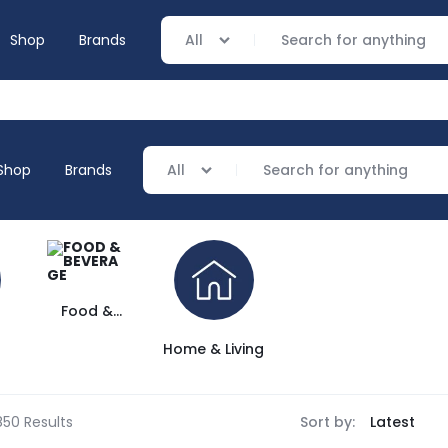
Shop
Brands
All
Shop
Brands
All
everage
ving
Food &
verage
Beverage
Home & Living
ing
850 Results
Sort by: