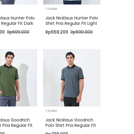
1 Color
klaus Hunter Polo
Jack Nicklaus Hunter Polo
a Regular Fit Dark
Shirt Pria Regular Fit Light
Blue
00
Rp
699.000
Rp
559.200
Rp
699.000
1 Color
klaus Goodrich
Jack Nicklaus Goodrich
t Pria Regular Fit
Polo Shirt Pria Regular Fit
een
Iron Gate