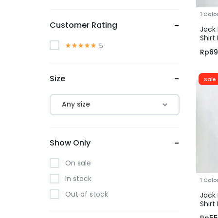
Gianni Visentin
1 Colo
Grandir
Customer Rating
Jack 
GT Man
Shirt
5
Blue
Rp
69
Jack Nicklaus
JOBB
Size
Sale
JOBB HERITAGE
JOBB x Mack Weldon
Any size
Kimberley Ashley
KYO
Show Only
M2
Personal Style
On sale
Pierre Cardin
In stock
1 Colo
Tootal
Out of stock
Jack 
Shirt
Brow