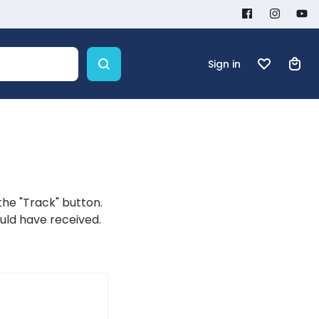
Sign in
the "Track" button.
ould have received.