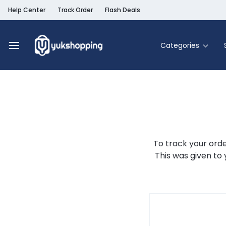
Help Center
Track Order
Flash Deals
Categories
Yukshopping
Belanja
Online
Murah
Fashion
&
Terpercaya
Food & Be
Home & Liv
To track your orde
This was given to 