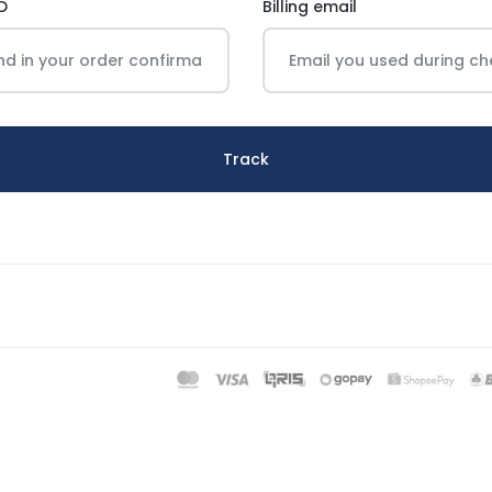
D
Billing email
Track