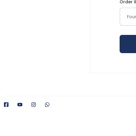
Order I