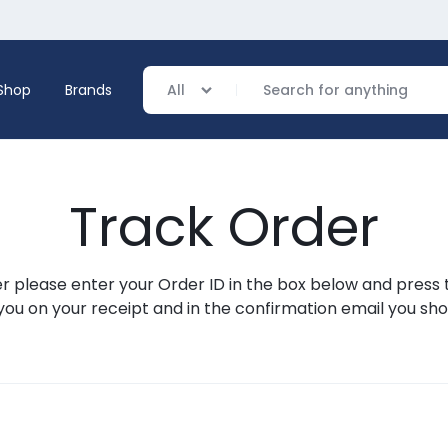
Shop
Brands
All
Track Order
verage
ing
r please enter your Order ID in the box below and press 
you on your receipt and in the confirmation email you sh