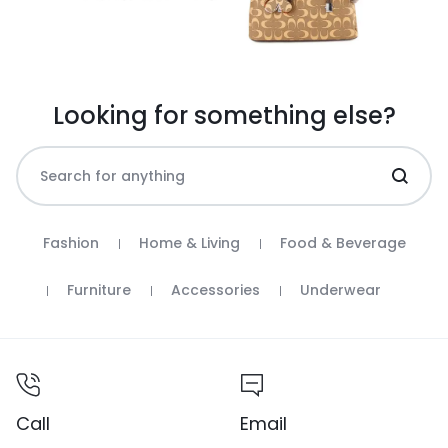
Looking for something else?
Fashion
Home & Living
Food & Beverage
Furniture
Accessories
Underwear
Call
Email