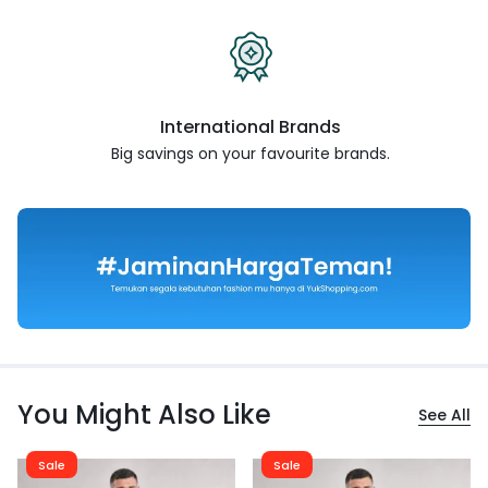
International Brands
Big savings on your favourite
brands.
You Might Also Like
See All
Sale
Sale