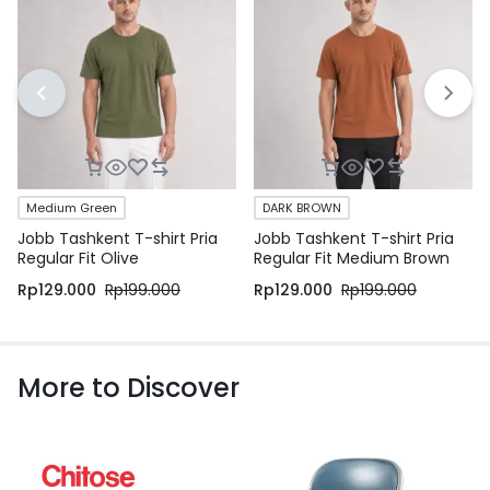
Medium Green
DARK BROWN
Jobb Tashkent T-shirt Pria
Jobb Tashkent T-shirt Pria
Regular Fit Olive
Regular Fit Medium Brown
Rp
129.000
Rp
199.000
Rp
129.000
Rp
199.000
More to Discover