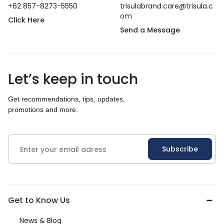
+62 857-8273-5550
trisulabrand.care@trisula.c
om
Click Here
Send a Message
Let’s keep in touch
Get recommendations, tips, updates,
promotions and more.
Get to Know Us
News & Blog