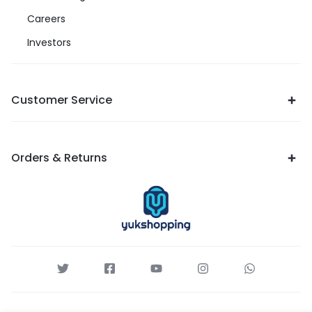
Careers
Investors
Customer Service
Orders & Returns