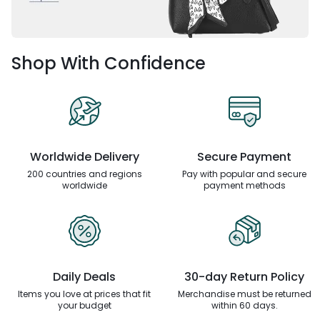
Shop With Confidence
Worldwide Delivery
Secure Payment
200 countries and regions
Pay with popular and secure
worldwide
payment methods
Daily Deals
30-day Return Policy
Items you love at prices that
fit
Merchandise must be returned
your budget
within 60 days.