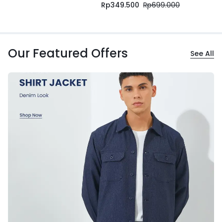
Rp
349.500
Rp
699.000
Our Featured Offers
See All