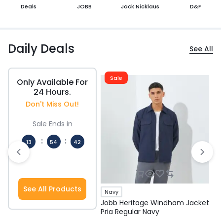
Deals
JOBB
Jack Nicklaus
D&F
Daily Deals
See All
Sale
Only Available For
24 Hours.
Don't Miss Out!
Sale Ends in
:
:
13
54
41
Hours
Mins
Secs
See All Products
Navy
Jobb Heritage Windham Jacket
J
Pria Regular Navy
P