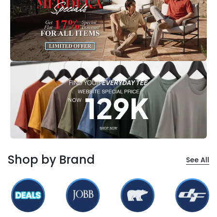
Shop by Brand
See All