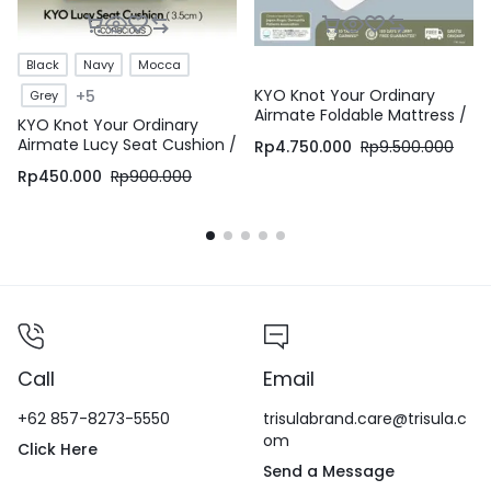
Black
Navy
Mocca
KYO Knot Your Ordinary
+5
Grey
Airmate Foldable Mattress /
KYO Knot Your Ordinary
Alas Kasur / Pelapis Kasur /
Airmate Lucy Seat Cushion /
Rp
4.750.000
Rp
9.500.000
Pelindung Kasur / Matras
Bantal Duduk / Alas Duduk /
Kasur
Rp
450.000
Rp
900.000
Alas Kursi – KYO Conscious
Call
Email
+62 857-8273-5550
trisulabrand.care@trisula.c
om
Click Here
Send a Message