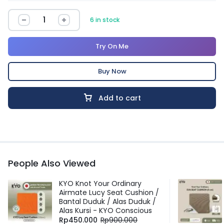
6 in stock
Try On Me
Buy Now
Add to cart
People Also Viewed
KYO Knot Your Ordinary
Airmate Lucy Seat Cushion /
Bantal Duduk / Alas Duduk /
Alas Kursi - KYO Conscious
Rp
450.000
Rp
900.000