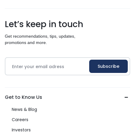
Let’s keep in touch
Get recommendations, tips, updates,
promotions and more.
Get to Know Us
News & Blog
Careers
Investors