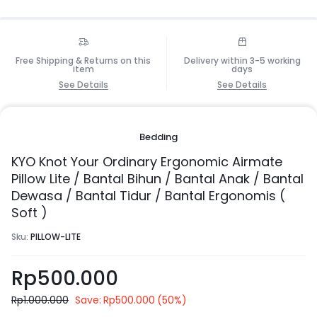
Free Shipping & Returns on this
Delivery within 3-5 working
item
days
See Details
See Details
Bedding
KYO Knot Your Ordinary Ergonomic Airmate
Pillow Lite / Bantal Bihun / Bantal Anak / Bantal
Dewasa / Bantal Tidur / Bantal Ergonomis (
Soft )
Sku:
PILLOW-LITE
Rp
500.000
Rp
1.000.000
Save:
Rp
500.000
(50%)