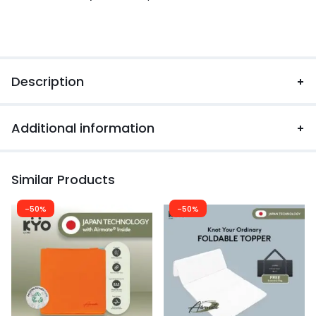
Description
Additional information
Similar Products
-50%
-50%