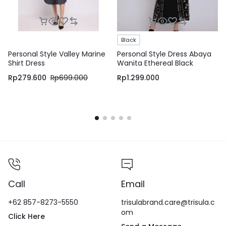
Black
Personal Style Valley Marine
Personal Style Dress Abaya
Shirt Dress
Wanita Ethereal Black
Rp
279.600
Rp
699.000
Rp
1.299.000
Call
Email
+62 857-8273-5550
trisulabrand.care@trisula.c
om
Click Here