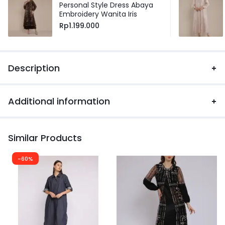
Personal Style Dress Abaya
Embroidery Wanita Iris
Rp
1.199.000
Description
Additional information
Similar Products
-60%