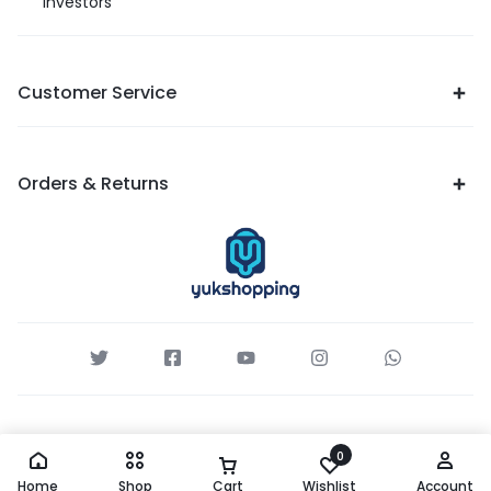
Investors
Customer Service
Orders & Returns
0
Home
Shop
Cart
Wishlist
Account