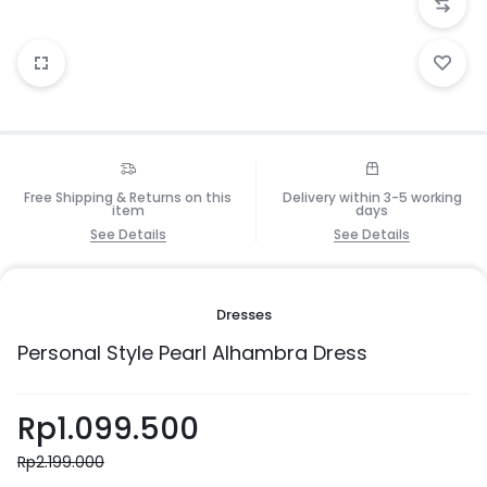
Free Shipping & Returns on this
Delivery within 3-5 working
item
days
See Details
See Details
Dresses
Personal Style Pearl Alhambra Dress
Rp
1.099.500
Rp
2.199.000