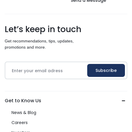
Send a Message
Let’s keep in touch
Get recommendations, tips, updates,
promotions and more.
Get to Know Us
News & Blog
Careers