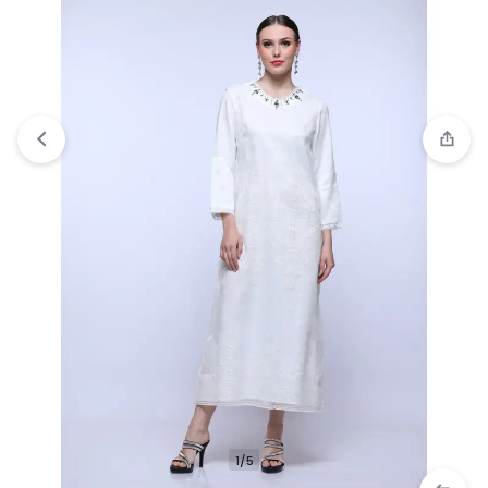
Compare
“Personal Style Pearl Alhambra Dress”
has been added to the compare list
1/5