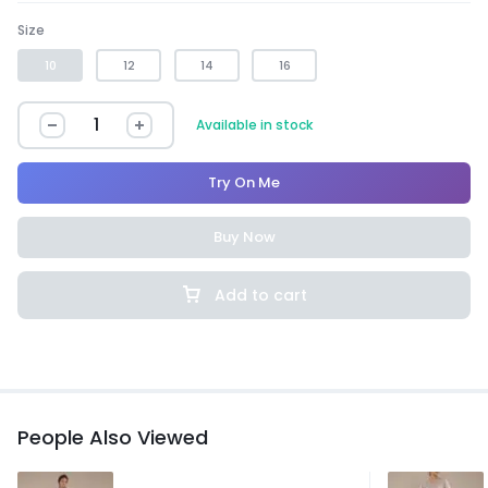
Size
10
12
14
16
Available in stock
Try On Me
Buy Now
Add to cart
People Also Viewed