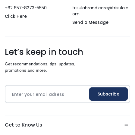
+62 857-8273-5550
trisulabrand.care@trisula.c
om
Click Here
Send a Message
Let’s keep in touch
Get recommendations, tips, updates,
promotions and more.
Get to Know Us