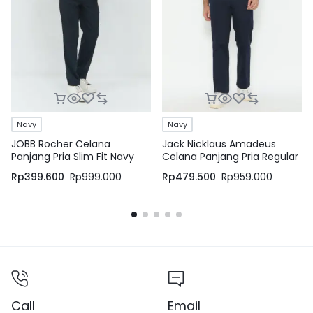
Navy
Navy
JOBB Rocher Celana
Jack Nicklaus Amadeus
Panjang Pria Slim Fit Navy
Celana Panjang Pria Regular
Fit Navy
Rp
399.600
Rp
999.000
Rp
479.500
Rp
959.000
Call
Email