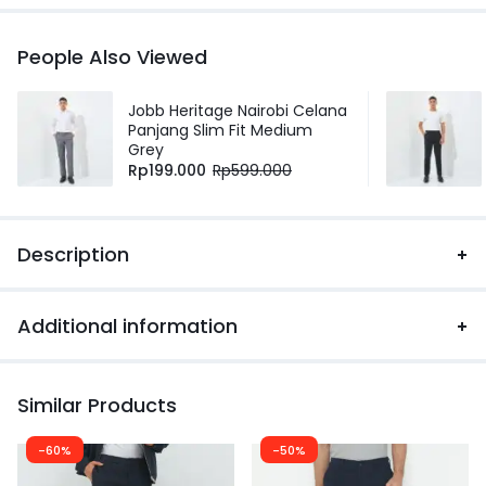
People Also Viewed
Jobb Heritage Nairobi Celana
Panjang Slim Fit Medium
Grey
Rp
199.000
Rp
599.000
Description
Additional information
Similar Products
-60%
-50%