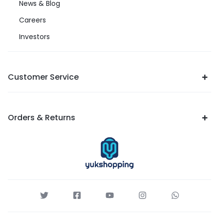
News & Blog
Careers
Investors
Customer Service
Orders & Returns