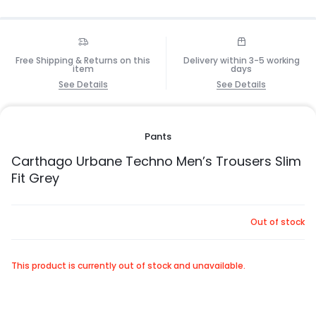
Free Shipping & Returns on this
Delivery within 3-5 working
item
days
See Details
See Details
Pants
Carthago Urbane Techno Men’s Trousers Slim
Fit Grey
Out of stock
This product is currently out of stock and unavailable.