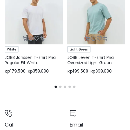
White
Light Green
JOBB Janssen T-shirt Pria
JOBB Leven T-shirt Pria
Regular Fit White
Oversized Light Green
Rp
179.500
Rp
359.000
Rp
199.500
Rp
399.000
Call
Email