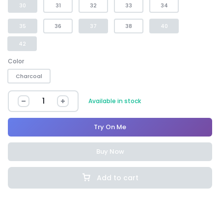
30
31
32
33
34
35
36
37
38
40
42
Color
Charcoal
Available in stock
Try On Me
Buy Now
Add to cart