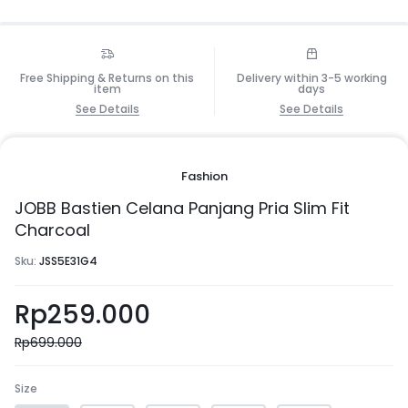
Free Shipping & Returns on this
Delivery within 3-5 working
item
days
See Details
See Details
Fashion
JOBB Bastien Celana Panjang Pria Slim Fit
Charcoal
Sku:
JSS5E31G4
Rp
259.000
Rp
699.000
Size