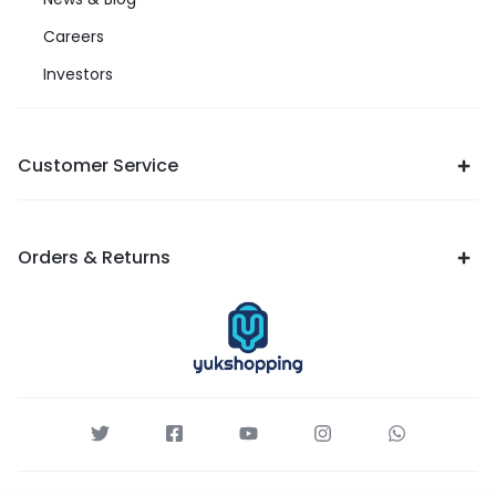
Careers
Investors
Customer Service
Orders & Returns