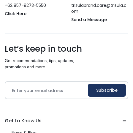
+62 857-8273-5550
trisulabrand.care@trisula.c
om
Click Here
Send a Message
Let’s keep in touch
Get recommendations, tips, updates,
promotions and more.
Get to Know Us
News & Blog