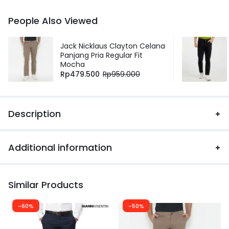
People Also Viewed
Jack Nicklaus Clayton Celana
Panjang Pria Regular Fit
Mocha
Rp
479.500
Rp
959.000
Description
Additional information
Similar Products
-60%
-50%