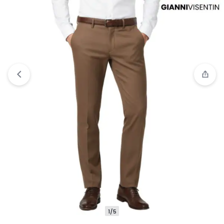
Compare
“Jobb Ronaldo-B Celana Panjang
Modern Slim Fit Navy” has been added to the
compare list
1/5