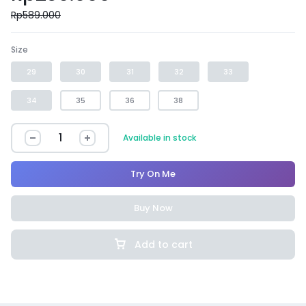
Rp
589.000
Size
29
30
31
32
33
34
35
36
38
Available in stock
Try On Me
Buy Now
Add to cart