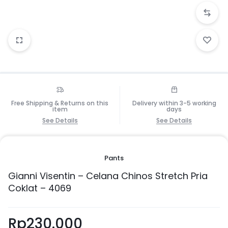
Free Shipping & Returns on this
Delivery within 3-5 working
item
days
See Details
See Details
Pants
Gianni Visentin – Celana Chinos Stretch Pria
Coklat – 4069
Rp
230.000