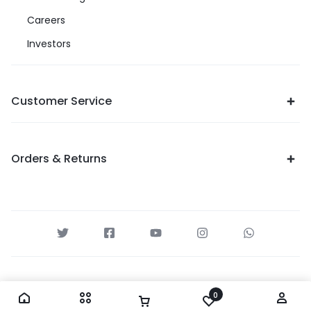
Careers
Investors
Customer Service
Orders & Returns
0