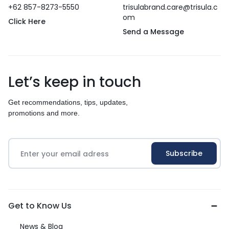
+62 857-8273-5550
trisulabrand.care@trisula.c
om
Click Here
Send a Message
Let’s keep in touch
Get recommendations, tips, updates,
promotions and more.
Get to Know Us
News & Blog