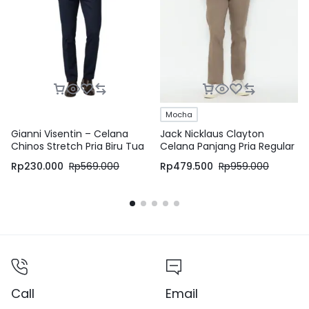
Mocha
Gianni Visentin – Celana
Jack Nicklaus Clayton
Chinos Stretch Pria Biru Tua
Celana Panjang Pria Regular
– 4069
Fit Mocha
Rp
230.000
Rp
569.000
Rp
479.500
Rp
959.000
Call
Email