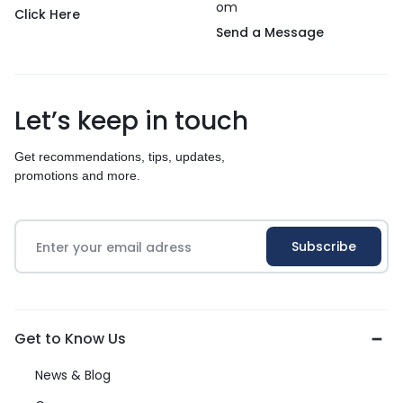
om
Click Here
Send a Message
Let’s keep in touch
Get recommendations, tips, updates,
promotions and more.
Get to Know Us
News & Blog