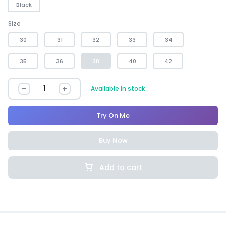
Black
Size
30
31
32
33
34
35
36
38
40
42
Available in stock
Try On Me
Buy Now
Add to cart