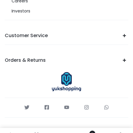
Careers
Investors
Customer Service
Orders & Returns