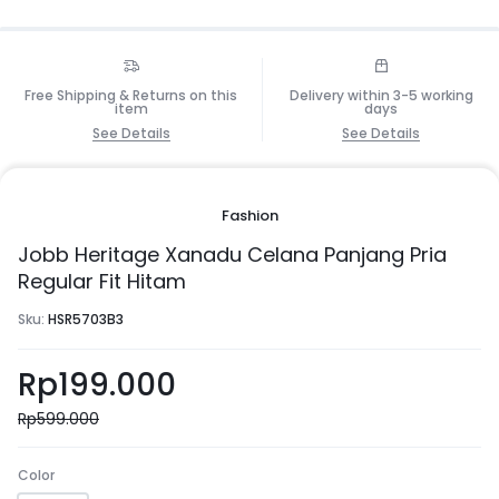
Free Shipping & Returns on this
Delivery within 3-5 working
item
days
See Details
See Details
Fashion
Jobb Heritage Xanadu Celana Panjang Pria
Regular Fit Hitam
Sku:
HSR5703B3
Rp
199.000
Rp
599.000
Color