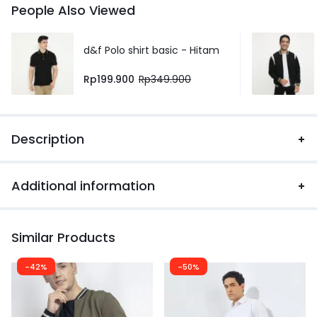
People Also Viewed
d&f Polo shirt basic - Hitam
Rp
199.900
Rp
349.900
Description
Additional information
Similar Products
-42%
-50%