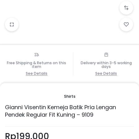
Free Shipping & Returns on this
Delivery within 3-5 working
item
days
See Details
See Details
Shirts
Gianni Visentin Kemeja Batik Pria Lengan
Pendek Regular Fit Kuning – 9109
Rp
199.000