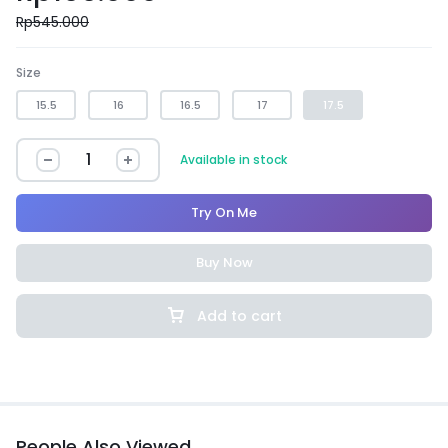
Rp
545.000
Size
15.5
16
16.5
17
17.5
Available in stock
Try On Me
Buy Now
Add to cart
People Also Viewed