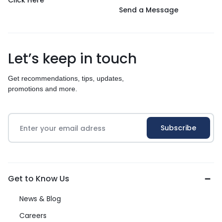
Click Here
Send a Message
Let’s keep in touch
Get recommendations, tips, updates,
promotions and more.
Get to Know Us
News & Blog
Careers