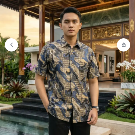
Compare
“Jobb Montana Kemeja Pria Lengan
Panjang Regular Fit Light Blue” has been added to
the compare list
1/6