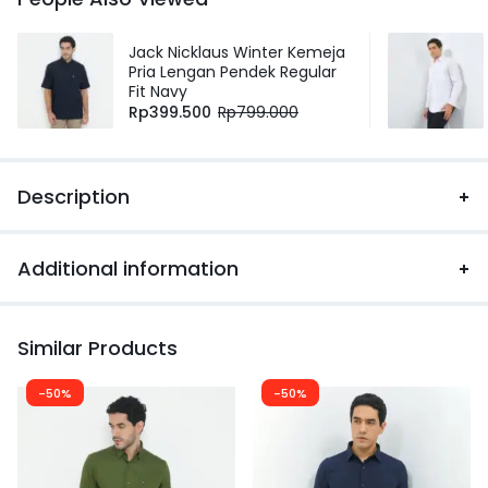
Jack Nicklaus Winter Kemeja
Pria Lengan Pendek Regular
Fit Navy
Rp
399.500
Rp
799.000
Description
Additional information
Similar Products
-50%
-50%