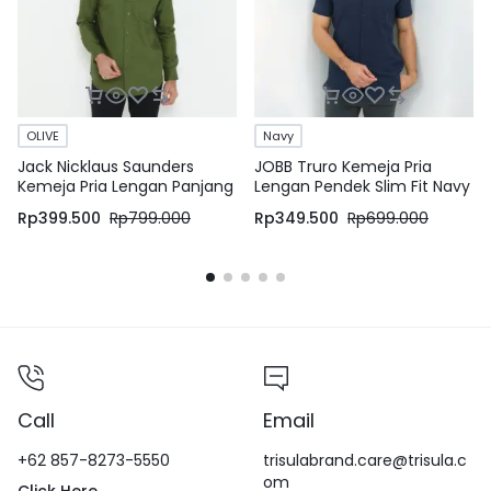
OLIVE
Navy
Jack Nicklaus Saunders
JOBB Truro Kemeja Pria
Kemeja Pria Lengan Panjang
Lengan Pendek Slim Fit Navy
Slim Fit Olive
Rp
399.500
Rp
799.000
Rp
349.500
Rp
699.000
Call
Email
+62 857-8273-5550
trisulabrand.care@trisula.c
om