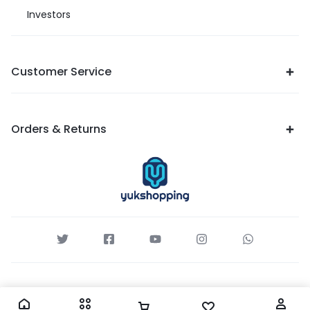
Investors
Customer Service
Orders & Returns