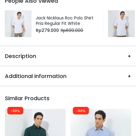
People Also Viewed
Jack Nicklaus Roc Polo Shirt
Pria Regular Fit White
Rp
279.000
Rp
699.000
Description
Additional information
Similar Products
-50%
-50%