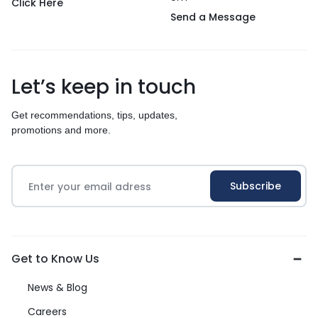
Click Here
Send a Message
Let’s keep in touch
Get recommendations, tips, updates,
promotions and more.
Get to Know Us
News & Blog
Careers