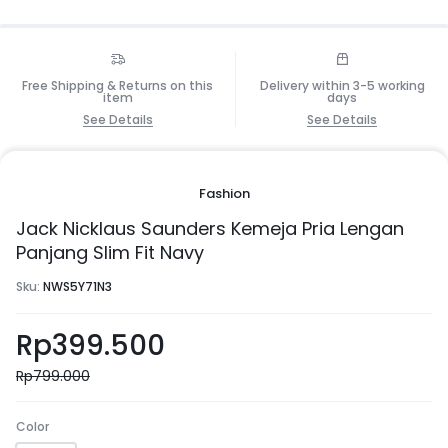
Free Shipping & Returns on this
Delivery within 3-5 working
item
days
See Details
See Details
Fashion
Jack Nicklaus Saunders Kemeja Pria Lengan
Panjang Slim Fit Navy
Sku:
NWS5Y71N3
Rp
399.500
Rp
799.000
Color