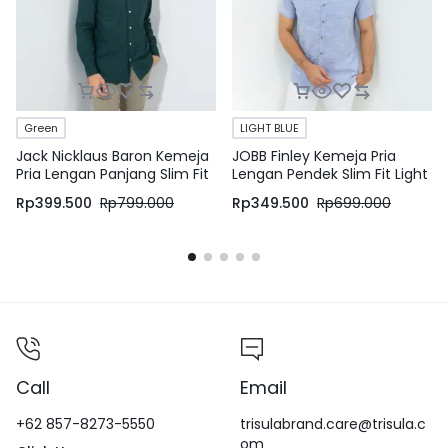
Green
LIGHT BLUE
Jack Nicklaus Baron Kemeja
JOBB Finley Kemeja Pria
Pria Lengan Panjang Slim Fit
Lengan Pendek Slim Fit Light
Green
Blue
Rp
399.500
Rp
799.000
Rp
349.500
Rp
699.000
Call
Email
+62 857-8273-5550
trisulabrand.care@trisula.c
om