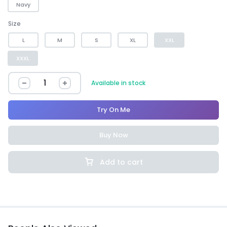
Navy
Size
L
M
S
XL
XXL
XXXL
Available in stock
Try On Me
Buy Now
Add to cart