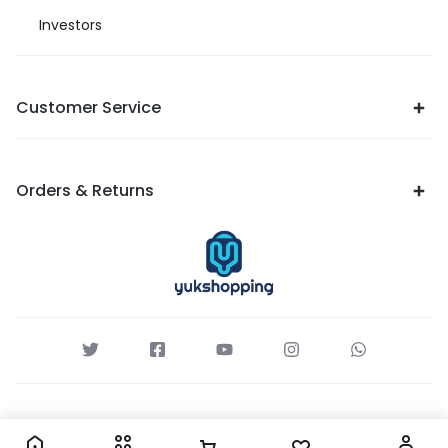
Investors
Customer Service
Orders & Returns