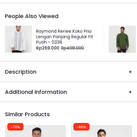
People Also Viewed
Raymond Renee Koko Pria
Lengan Panjang Regular Fit
Putih - 0338
Rp
269.000
Rp
498.000
Description
Additional information
Similar Products
-70%
-60%