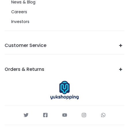
News & Blog
Careers
Investors
Customer Service
Orders & Returns