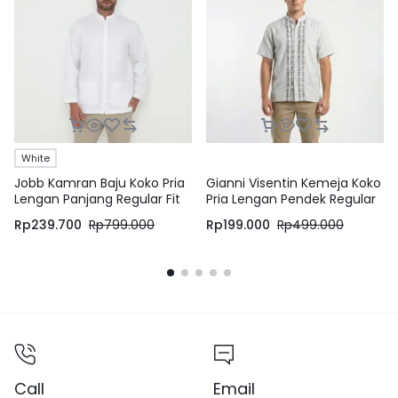
White
Jobb Kamran Baju Koko Pria
Gianni Visentin Kemeja Koko
Lengan Panjang Regular Fit
Pria Lengan Pendek Regular
White
Fit Grey – 1036
Rp
239.700
Rp
799.000
Rp
199.000
Rp
499.000
Call
Email