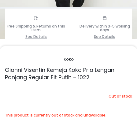
Free Shipping & Returns on this
Delivery within 3-5 working
item
days
1/7
See Details
See Details
Koko
Gianni Visentin Kemeja Koko Pria Lengan
Panjang Regular Fit Putih – 1022
Out of stock
This product is currently out of stock and unavailable.