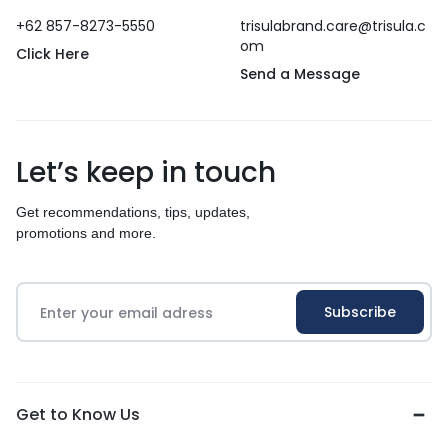
+62 857-8273-5550
trisulabrand.care@trisula.c
om
Click Here
Send a Message
Let’s keep in touch
Get recommendations, tips, updates,
promotions and more.
Get to Know Us