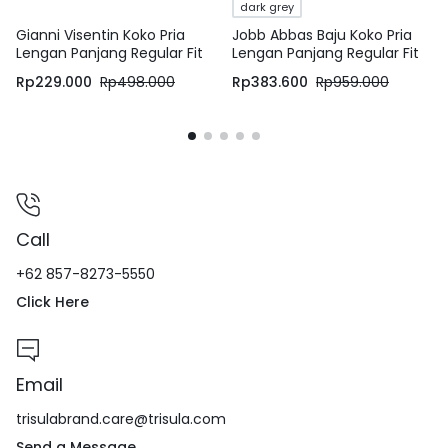
dark grey
Gianni Visentin Koko Pria
Jobb Abbas Baju Koko Pria
Lengan Panjang Regular Fit
Lengan Panjang Regular Fit
Putih – 1023
Dark Grey
Rp
229.000
Rp
498.000
Rp
383.600
Rp
959.000
Call
+62 857-8273-5550
Click Here
Email
trisulabrand.care@trisula.com
Send a Message