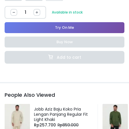
Available in stock
Try On Me
Buy Now
Add to cart
People Also Viewed
Jobb Aziz Baju Koko Pria
Lengan Panjang Regular Fit
Light Khaki
Rp
257.700
Rp
859.000