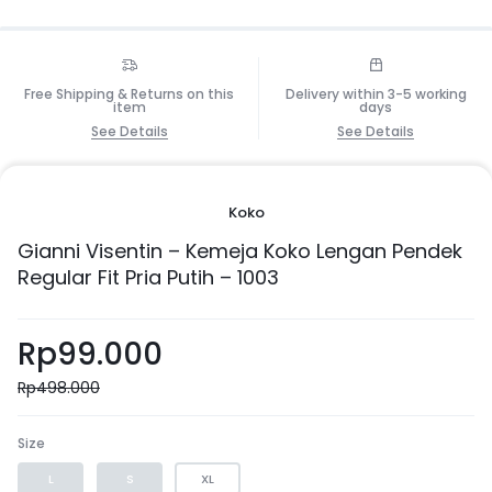
Free Shipping & Returns on this
Delivery within 3-5 working
item
days
See Details
See Details
Koko
Gianni Visentin – Kemeja Koko Lengan Pendek
Regular Fit Pria Putih – 1003
Rp
99.000
Rp
498.000
Size
L
S
XL