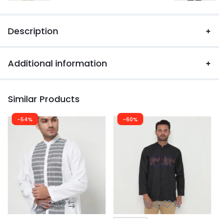
Description
Additional information
Similar Products
-54%
-60%