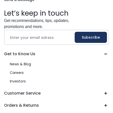
Let’s keep in touch
Get recommendations, tips, updates,
promotions and more.
Get to Know Us
News & Blog
Careers
Investors
Customer Service
Orders & Returns