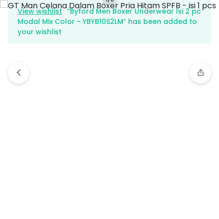
View wishlist
“Byford Men Boxer Underwear Isi 2 pc
Modal Mix Color - YBYB10S2LM” has been added to
your wishlist