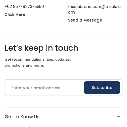
+62 857-8273-5550
trisulabrand.care@trisula.c
om
Click Here
Send a Message
Let’s keep in touch
Get recommendations, tips, updates,
promotions and more.
Get to Know Us