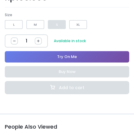
Size
L
M
S
XL
Available in stock
Try On Me
Buy Now
Add to cart
People Also Viewed