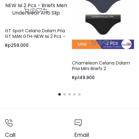
GT Sport Celana Dalam Pria
GT MAN GTH-NEW Isi 2 Pcs –
Briefs Men Underwear Anti
Rp
259.000
Slip
Chameleon Celana Dalam
Pria Mini Briefs 2
Warna/pack – VCHB15M2MS
Rp
149.900
Call
Email