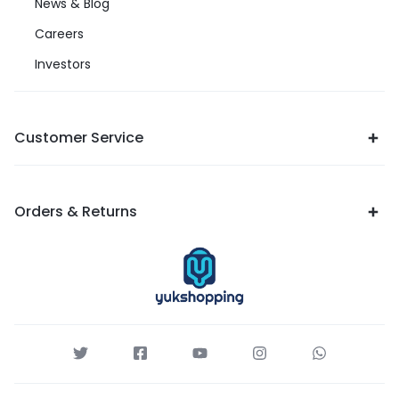
News & Blog
Careers
Investors
Customer Service
Orders & Returns