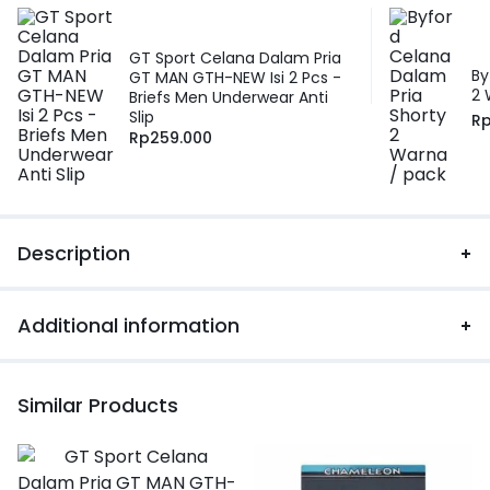
GT Sport Celana Dalam Pria
By
GT MAN GTH-NEW Isi 2 Pcs -
2 
Briefs Men Underwear Anti
Slip
R
Rp
259.000
Description
Additional information
Similar Products