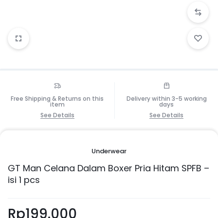
Free Shipping & Returns on this
Delivery within 3-5 working
item
days
See Details
See Details
Underwear
GT Man Celana Dalam Boxer Pria Hitam SPFB –
isi 1 pcs
Rp
199.000