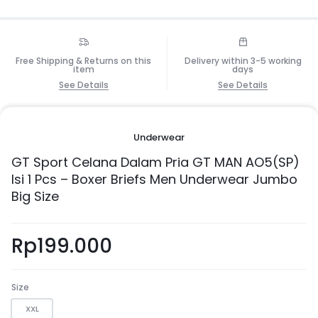
Free Shipping & Returns on this
Delivery within 3-5 working
item
days
See Details
See Details
Underwear
GT Sport Celana Dalam Pria GT MAN AO5(SP)
Isi 1 Pcs – Boxer Briefs Men Underwear Jumbo
Big Size
Rp
199.000
Size
XXL