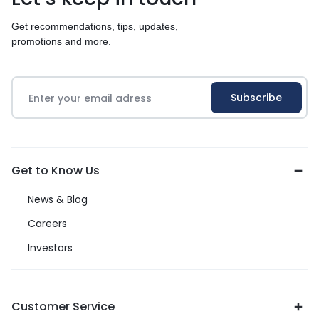
Get recommendations, tips, updates,
promotions and more.
Get to Know Us
News & Blog
Careers
Investors
Customer Service