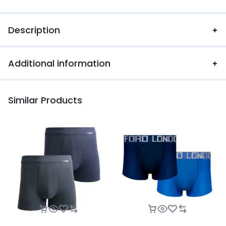
Description
Additional information
Similar Products