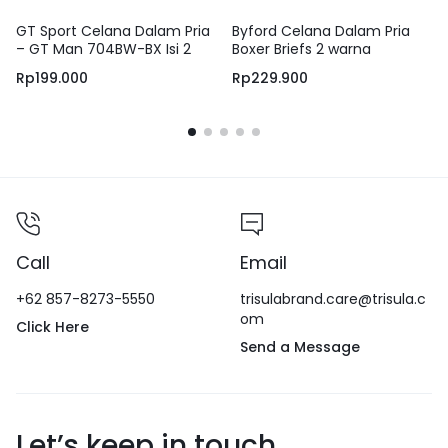
GT Sport Celana Dalam Pria
Byford Celana Dalam Pria
– GT Man 704BW-BX Isi 2
Boxer Briefs 2 warna
Pcs – Men Boxer Design
Rp
199.000
Rp
229.900
Sporty & Anti Slip berbahan
Katun
Call
Email
+62 857-8273-5550
trisulabrand.care@trisula.c
om
Click Here
Send a Message
Let’s keep in touch