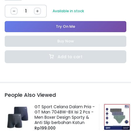
Available in stock
Try On Me
Buy Now
Add to cart
People Also Viewed
GT Sport Celana Dalam Pria -
GT Man 704BW-BX Isi 2 Pcs -
Men Boxer Design Sporty &
Anti Slip berbahan Katun
Rp
199.000