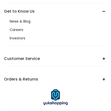
Get to Know Us
News & Blog
Careers
Investors
Customer Service
Orders & Returns