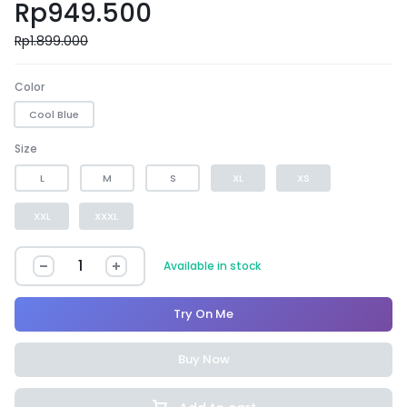
Rp
949.500
Rp
1.899.000
Color
Cool Blue
Size
L
M
S
XL
XS
XXL
XXXL
Available in stock
Try On Me
Buy Now