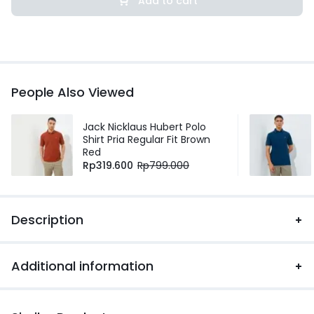
Add to cart
People Also Viewed
Jack Nicklaus Hubert Polo
Shirt Pria Regular Fit Brown
Red
Rp
319.600
Rp
799.000
Description
Additional information