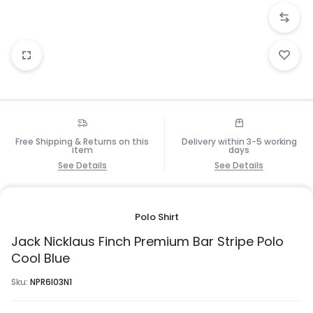
Free Shipping & Returns on this
Delivery within 3-5 working
item
days
See Details
See Details
Polo Shirt
Jack Nicklaus Finch Premium Bar Stripe Polo
Cool Blue
Sku:
NPR6I03N1