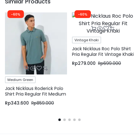
Similar Products
-60%
-60%
Vintage Khaki
Jack Nicklaus Roc Polo Shirt
Pria Regular Fit Vintage Khaki
Rp
279.000
Rp
699.000
Medium Green
Jack Nicklaus Roderick Polo
Shirt Pria Regular Fit Medium
Green
Rp
343.600
Rp
859.000