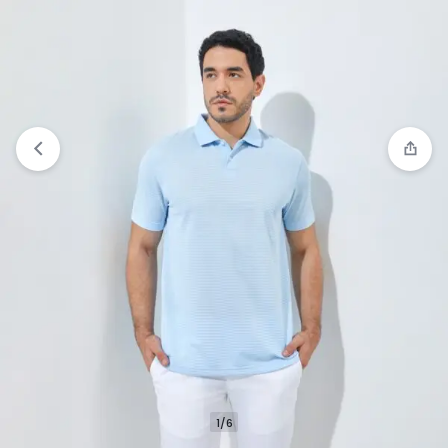
Compare
“Jack Nicklaus Roc Polo Shirt Pria
Regular Fit Medium Blue” has been added to the
compare list
1/6