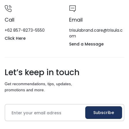
Call
Email
+62 857-8273-5550
trisulabrand.care@trisula.c
om
Click Here
Send a Message
Let’s keep in touch
Get recommendations, tips, updates,
promotions and more.