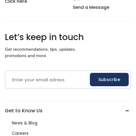
Click Here
Send a Message
Let’s keep in touch
Get recommendations, tips, updates,
promotions and more.
Get to Know Us
News & Blog
Careers