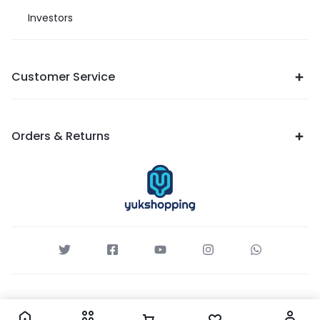
Investors
Customer Service
Orders & Returns