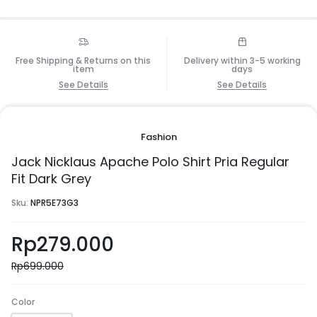
Free Shipping & Returns on this
Delivery within 3-5 working
item
days
See Details
See Details
Fashion
Jack Nicklaus Apache Polo Shirt Pria Regular
Fit Dark Grey
Sku:
NPR5E73G3
Rp
279.000
Rp
699.000
Color