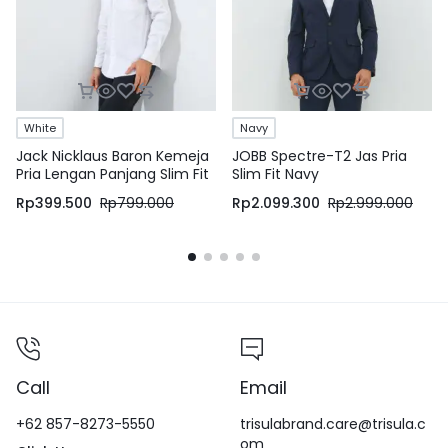
White
Navy
Jack Nicklaus Baron Kemeja
JOBB Spectre-T2 Jas Pria
Pria Lengan Panjang Slim Fit
Slim Fit Navy
White
Rp
399.500
Rp
799.000
Rp
2.099.300
Rp
2.999.000
Call
Email
+62 857-8273-5550
trisulabrand.care@trisula.c
om