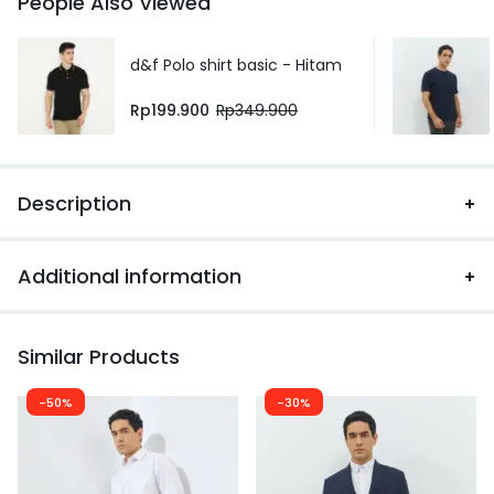
People Also Viewed
d&f Polo shirt basic - Hitam
Rp
199.900
Rp
349.900
Description
Additional information
Similar Products
-50%
-30%