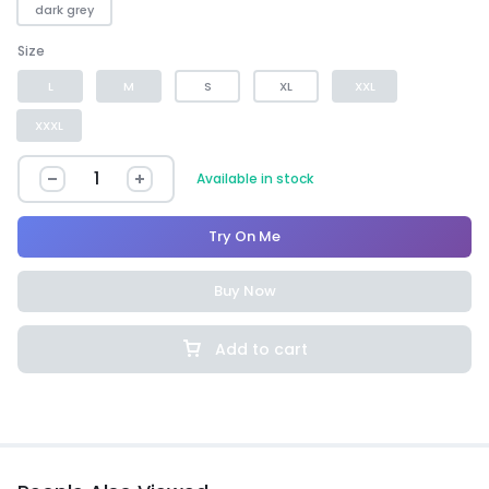
dark grey
Size
L
M
S
XL
XXL
XXXL
Available in stock
Try On Me
Buy Now
Add to cart