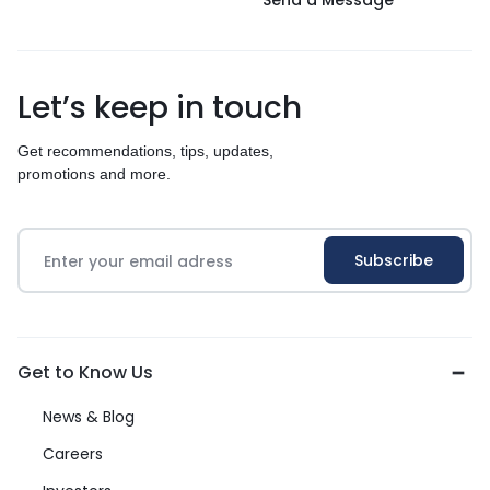
Send a Message
Let’s keep in touch
Get recommendations, tips, updates,
promotions and more.
Get to Know Us
News & Blog
Careers