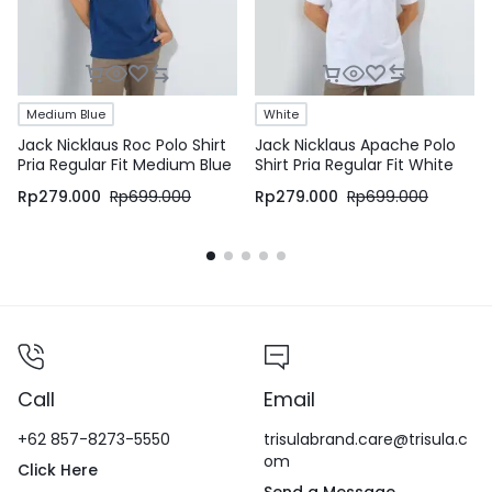
Medium Blue
White
Jack Nicklaus Roc Polo Shirt
Jack Nicklaus Apache Polo
Pria Regular Fit Medium Blue
Shirt Pria Regular Fit White
Rp
279.000
Rp
699.000
Rp
279.000
Rp
699.000
Call
Email
+62 857-8273-5550
trisulabrand.care@trisula.c
om
Click Here