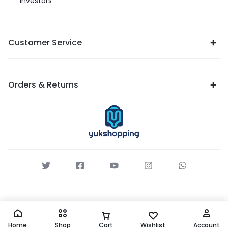
Investors
Customer Service
Orders & Returns
Home
Shop
Cart
Wishlist
Account