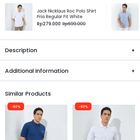
Jack Nicklaus Roc Polo Shirt
Pria Regular Fit White
Rp
279.000
Rp
699.000
Description
Additional information
Similar Products
-60%
-60%