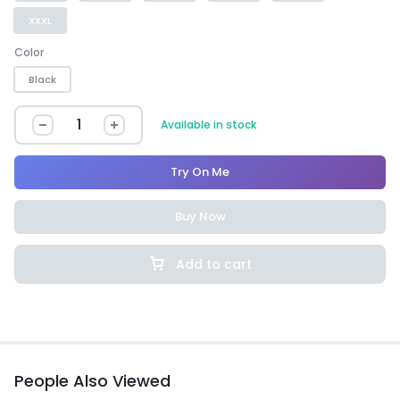
XXXL
Color
Black
Available in stock
Try On Me
Buy Now
Add to cart
People Also Viewed