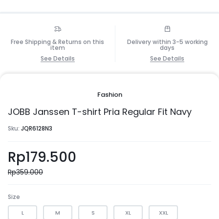
Free Shipping & Returns on this
Delivery within 3-5 working
item
days
See Details
See Details
Fashion
JOBB Janssen T-shirt Pria Regular Fit Navy
Sku:
JQR6128N3
Rp
179.500
Rp
359.000
Size
L
M
S
XL
XXL