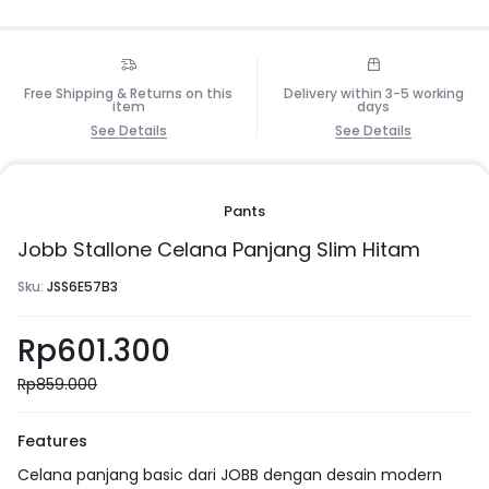
Free Shipping & Returns on this
Delivery within 3-5 working
item
days
See Details
See Details
Pants
Jobb Stallone Celana Panjang Slim Hitam
Sku:
JSS6E57B3
Rp
601.300
Rp
859.000
Features
Celana panjang basic dari JOBB dengan desain modern