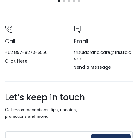
Call
Email
+62 857-8273-5550
trisulabrand.care@trisula.c
om
Click Here
Send a Message
Let’s keep in touch
Get recommendations, tips, updates,
promotions and more.