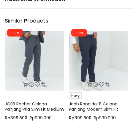
Similar Products
-60%
-60%
Navy
JOBB Rocher Celana
Jobb Ronaldo-B Celana
Panjang Pria Slim Fit Medium
Panjang Modern Slim Fit
Grey
Navy
Rp
399.600
Rp
999.000
Rp
399.600
Rp
999.000