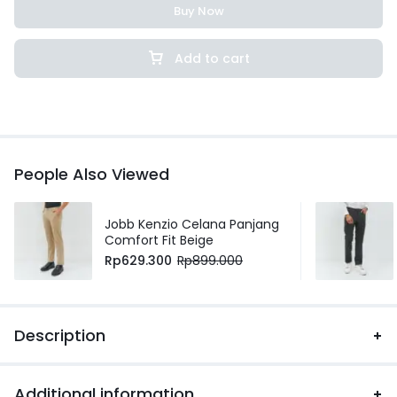
Buy Now
Add to cart
People Also Viewed
Jobb Kenzio Celana Panjang
Comfort Fit Beige
Rp
629.300
Rp
899.000
Description
Additional information