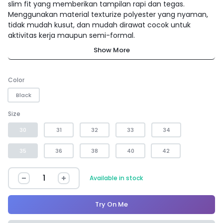
slim fit yang memberikan tampilan rapi dan tegas.
Menggunakan material texturize polyester yang nyaman,
tidak mudah kusut, dan mudah dirawat cocok untuk
aktivitas kerja maupun semi-formal.
Show More
Color
Black
Size
30
31
32
33
34
35
36
38
40
42
Available in stock
Try On Me