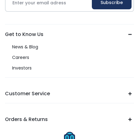
Get to Know Us
News & Blog
Careers
Investors
Customer Service
Orders & Returns