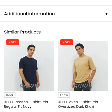
Additional information
Similar Products
-50%
-50%
Black
Khaki
JOBB Janssen T-shirt Pria
JOBB Leven T-shirt Pria
Regular Fit Navy
Oversized Dark Khaki