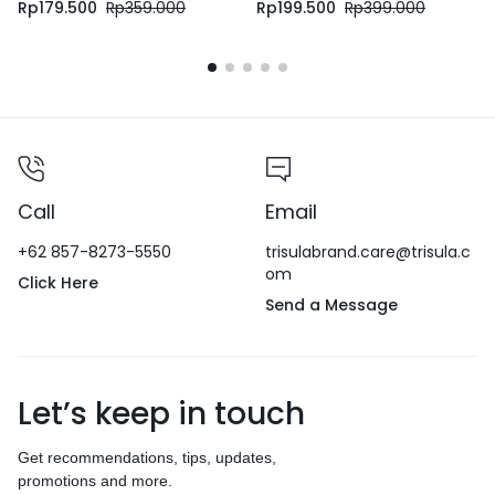
Rp
179.500
Rp
359.000
Rp
199.500
Rp
399.000
Call
Email
+62 857-8273-5550
trisulabrand.care@trisula.c
om
Click Here
Send a Message
Let’s keep in touch
Get recommendations, tips, updates,
promotions and more.