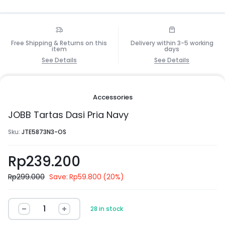
Free Shipping & Returns on this
Delivery within 3-5 working
item
days
See Details
See Details
Accessories
JOBB Tartas Dasi Pria Navy
Sku:
JTE5873N3-OS
Rp
239.200
Rp
299.000
Save:
Rp
59.800
(20%)
28 in stock