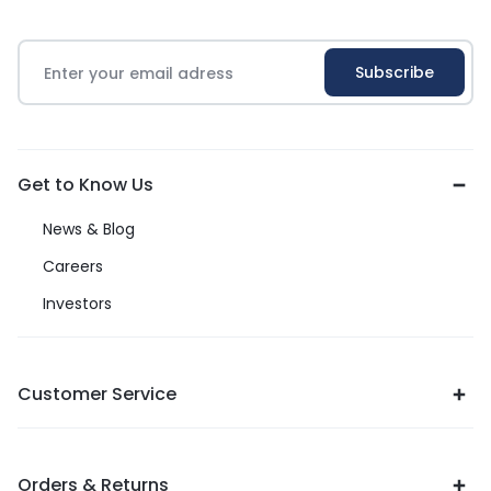
Get to Know Us
News & Blog
Careers
Investors
Customer Service
Orders & Returns