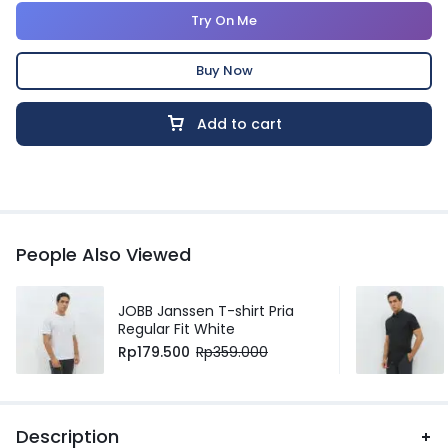
Try On Me
Buy Now
Add to cart
People Also Viewed
JOBB Janssen T-shirt Pria
Regular Fit White
Rp
179.500
Rp
359.000
Description