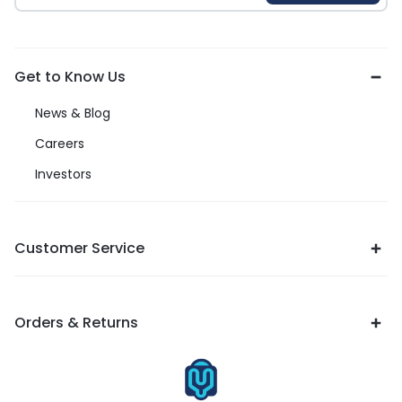
Get to Know Us
News & Blog
Careers
Investors
Customer Service
Orders & Returns