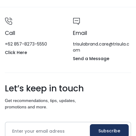
Call
Email
+62 857-8273-5550
trisulabrand.care@trisula.c
om
Click Here
Send a Message
Let’s keep in touch
Get recommendations, tips, updates,
promotions and more.