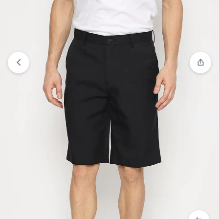
Compare
“JOBB Bastien Celana Panjang Pria Slim
Fit Black” has been added to the compare list