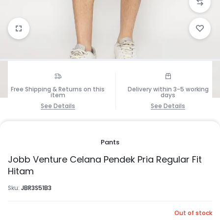
1/5
Free Shipping & Returns on this
Delivery within 3-5 working
item
days
See Details
See Details
Pants
Jobb Venture Celana Pendek Pria Regular Fit
Hitam
Sku:
JBR3S51B3
Out of stock