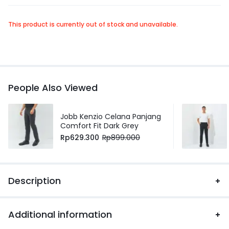
This product is currently out of stock and unavailable.
People Also Viewed
Jobb Kenzio Celana Panjang
Comfort Fit Dark Grey
Rp
629.300
Rp
899.000
Description
Additional information