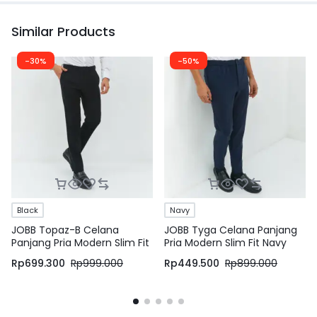
Similar Products
-30%
-50%
Black
Navy
JOBB Topaz-B Celana
JOBB Tyga Celana Panjang
Panjang Pria Modern Slim Fit
Pria Modern Slim Fit Navy
Dark Black
Rp
699.300
Rp
999.000
Rp
449.500
Rp
899.000