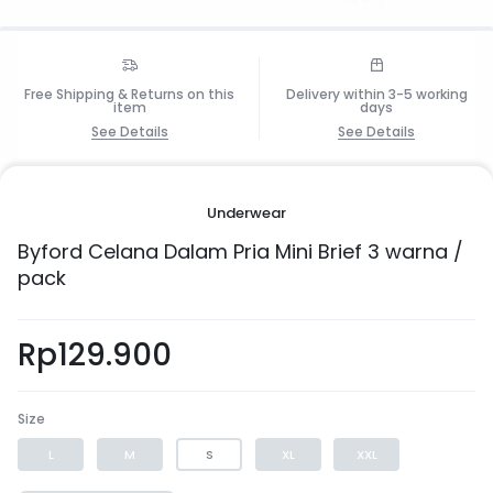
Free Shipping & Returns on this
Delivery within 3-5 working
item
days
See Details
See Details
1/6
Underwear
Byford Celana Dalam Pria Mini Brief 3 warna /
pack
Rp
129.900
Size
L
M
S
XL
XXL