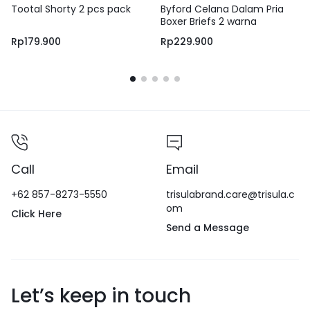
Tootal Shorty 2 pcs pack
Byford Celana Dalam Pria
Boxer Briefs 2 warna
Rp
179.900
Rp
229.900
Call
Email
+62 857-8273-5550
trisulabrand.care@trisula.c
om
Click Here
Send a Message
Let’s keep in touch