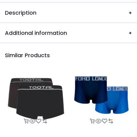
Description
Additional information
Similar Products