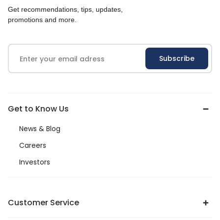
Get recommendations, tips, updates,
promotions and more.
Get to Know Us
News & Blog
Careers
Investors
Customer Service