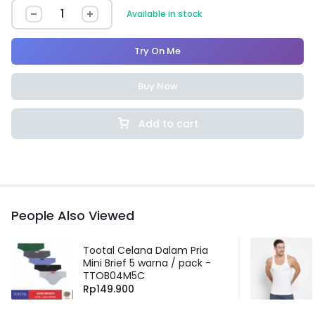
Available in stock
Try On Me
Buy Now
Add to cart
People Also Viewed
Tootal Celana Dalam Pria
Mini Brief 5 warna / pack -
TTOB04M5C
Rp
149.900