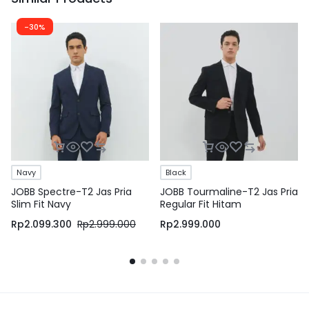
-30%
Navy
Black
JOBB Spectre-T2 Jas Pria
JOBB Tourmaline-T2 Jas Pria
Slim Fit Navy
Regular Fit Hitam
Rp
2.099.300
Rp
2.999.000
Rp
2.999.000