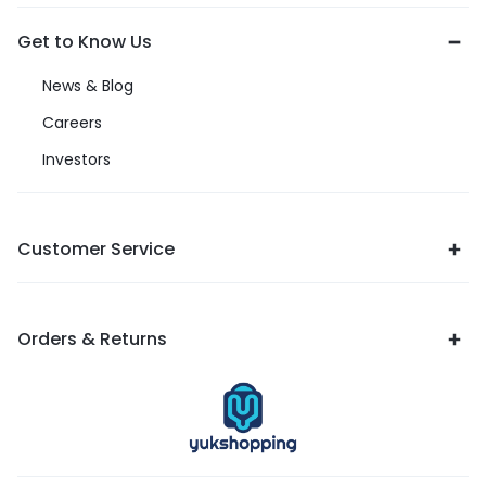
Get to Know Us
News & Blog
Careers
Investors
Customer Service
Orders & Returns