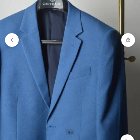
Compare
“CARTHAGO ARDENT WESTMONT” has
been added to the compare list
1/5