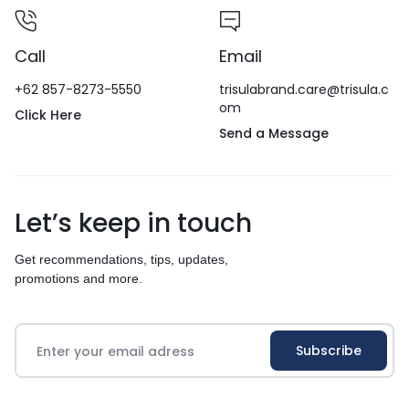
Call
Email
+62 857-8273-5550
trisulabrand.care@trisula.c
om
Click Here
Send a Message
Let’s keep in touch
Get recommendations, tips, updates,
promotions and more.