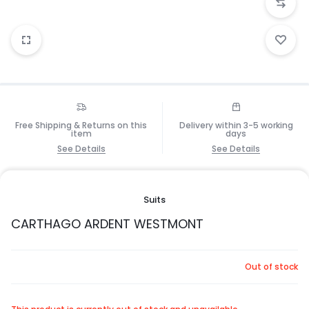
Free Shipping & Returns on this
Delivery within 3-5 working
item
days
See Details
See Details
Suits
CARTHAGO ARDENT WESTMONT
Out of stock