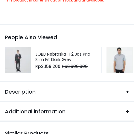
This product is currently out of stock and unavailable.
People Also Viewed
JOBB Nebraska-T2 Jas Pria
Slim Fit Dark Grey
Rp
2.159.200
Rp
2.699.000
Description
Additional information
Similar Products