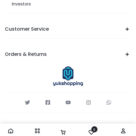
Investors
Customer Service
Orders & Returns
0