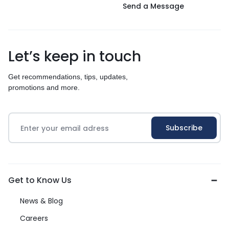
Send a Message
Let’s keep in touch
Get recommendations, tips, updates,
promotions and more.
Get to Know Us
News & Blog
Careers