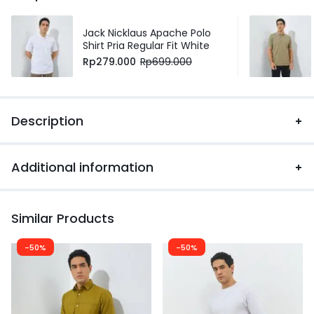
Jack Nicklaus Apache Polo
Shirt Pria Regular Fit White
Rp
279.000
Rp
699.000
Description
Additional information
Similar Products
-50%
-50%