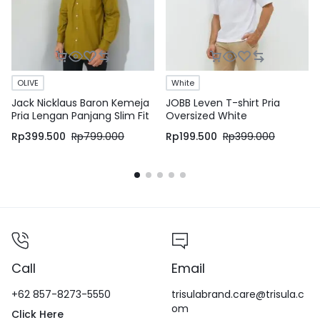
OLIVE
White
Jack Nicklaus Baron Kemeja
JOBB Leven T-shirt Pria
Pria Lengan Panjang Slim Fit
Oversized White
Olive
Rp
399.500
Rp
799.000
Rp
199.500
Rp
399.000
Call
Email
+62 857-8273-5550
trisulabrand.care@trisula.c
om
Click Here