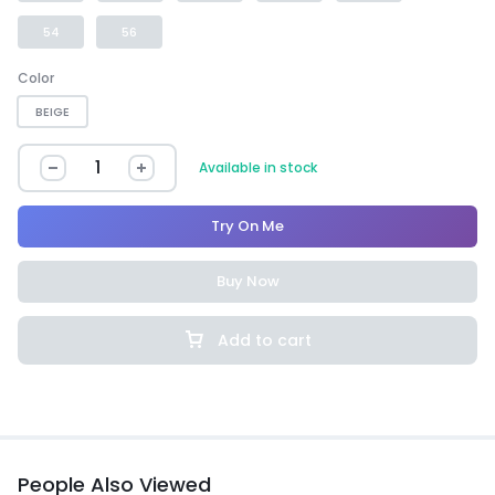
54
56
Color
BEIGE
Available in stock
Try On Me
Buy Now
Add to cart
People Also Viewed