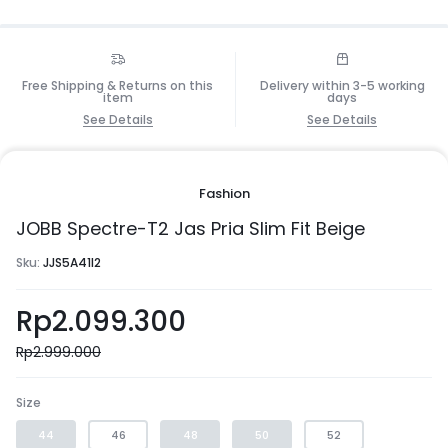
Free Shipping & Returns on this
Delivery within 3-5 working
item
days
See Details
See Details
Fashion
JOBB Spectre-T2 Jas Pria Slim Fit Beige
Sku:
JJS5A41I2
Rp
2.099.300
Rp
2.999.000
Size
44
46
48
50
52