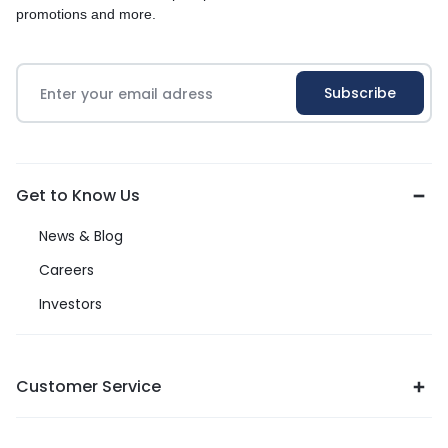
promotions and more.
Get to Know Us
News & Blog
Careers
Investors
Customer Service