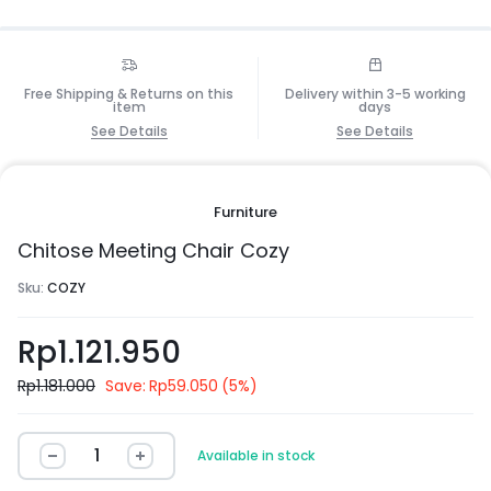
Free Shipping & Returns on this
Delivery within 3-5 working
item
days
See Details
See Details
Furniture
Chitose Meeting Chair Cozy
Sku:
COZY
Rp
1.121.950
Rp
1.181.000
Save:
Rp
59.050
(5%)
Available in stock