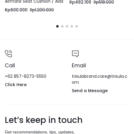
Airmate Seat Cushion / Alas
Rp
492.100
Rp
518.000
Duduk / Bantal Duduk
Rp
600.000
Rp
1.200.000
Call
Email
+62 857-8273-5550
trisulabrand.care@trisula.c
om
Click Here
Send a Message
Let’s keep in touch
Get recommendations, tips, updates,