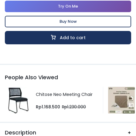
Try On Me
Buy Now
Add to cart
People Also Viewed
Chitose Neo Meeting Chair
Rp
1.168.500
Rp
1.230.000
Description