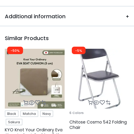
Additional information
Similar Products
-50%
-5%
6 Colors
Black
Matcha
Navy
Chitose Cosmo 542 Folding
Sakura
Chair
KYO Knot Your Ordinary Eva