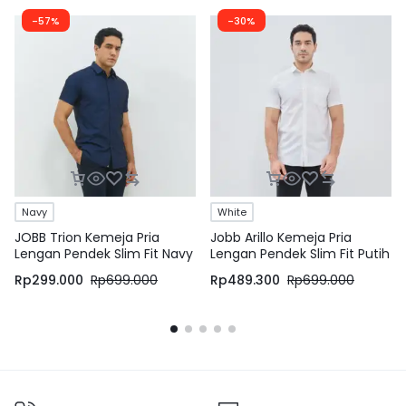
-57%
-30%
Navy
White
JOBB Trion Kemeja Pria
Jobb Arillo Kemeja Pria
Lengan Pendek Slim Fit Navy
Lengan Pendek Slim Fit Putih
Rp
299.000
Rp
699.000
Rp
489.300
Rp
699.000