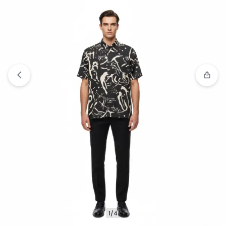
Compare
“Jack Nicklaus Saunders Kemeja Pria
Lengan Panjang Slim Fit Olive” has been added to
the compare list
1/4