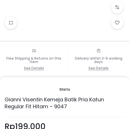
Free Shipping & Returns on this
Delivery within 3-5 working
item
days
See Details
See Details
Shirts
Gianni Visentin Kemeja Batik Pria Katun
Regular Fit Hitam – 9047
Rp
199.000