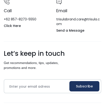
Call
Email
+62 857-8273-5550
trisulabrand.care@trisula.c
om
Click Here
Send a Message
Let’s keep in touch
Get recommendations, tips, updates,
promotions and more.