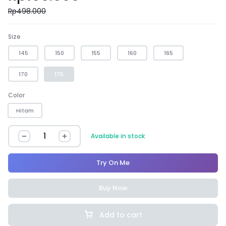
Rp
498.000
Size
145
150
155
160
165
170
175
Color
Hitam
Available in stock
Try On Me
Buy Now
Add to cart