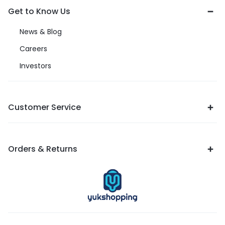
Get to Know Us
News & Blog
Careers
Investors
Customer Service
Orders & Returns