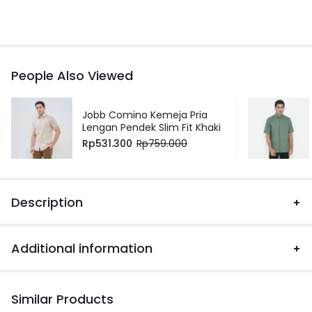
People Also Viewed
Jobb Comino Kemeja Pria
Lengan Pendek Slim Fit Khaki
Rp
531.300
Rp
759.000
Description
Additional information
Similar Products