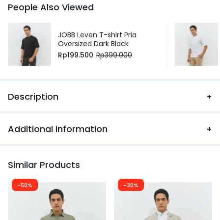
People Also Viewed
JOBB Leven T-shirt Pria
Oversized Dark Black
Rp
199.500
Rp
399.000
Description
Additional information
Similar Products
-50%
-30%