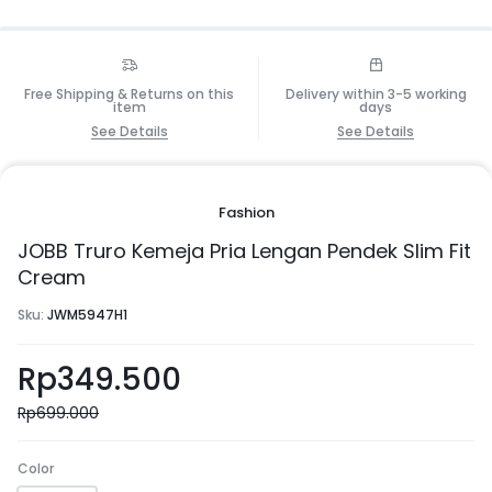
Free Shipping & Returns on this
Delivery within 3-5 working
item
days
See Details
See Details
Fashion
JOBB Truro Kemeja Pria Lengan Pendek Slim Fit
Cream
Sku:
JWM5947H1
Rp
349.500
Rp
699.000
Color