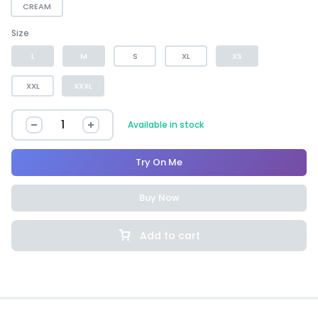
CREAM
Size
L
M
S
XL
XS
XXL
XXXL
Available in stock
Try On Me
Buy Now
Add to cart