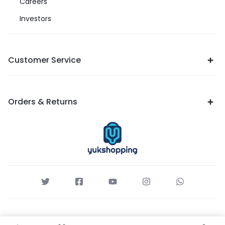
Careers
Investors
Customer Service
Orders & Returns