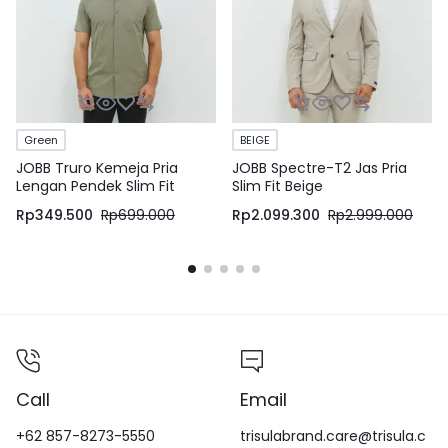
Green
BEIGE
JOBB Truro Kemeja Pria
JOBB Spectre-T2 Jas Pria
Lengan Pendek Slim Fit
Slim Fit Beige
Medium Green
Rp
349.500
Rp
699.000
Rp
2.099.300
Rp
2.999.000
Call
Email
+62 857-8273-5550
trisulabrand.care@trisula.c