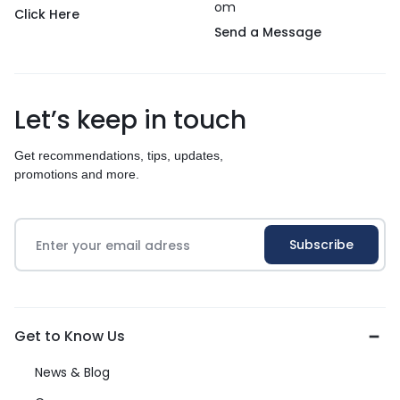
om
Click Here
Send a Message
Let’s keep in touch
Get recommendations, tips, updates,
promotions and more.
Get to Know Us
News & Blog