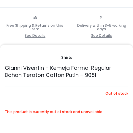
Free Shipping & Returns on this
Delivery within 3-5 working
item
days
See Details
See Details
Shirts
Gianni Visentin – Kemeja Formal Regular
Bahan Teroton Cotton Putih – 9081
Out of stock
This product is currently out of stock and unavailable.