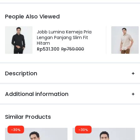
People Also Viewed
Jobb Lumina Kemeja Pria
Lengan Panjang Slim Fit
Hitam
Rp
531.300
Rp
759.000
Description
Additional information
Similar Products
-30%
-30%