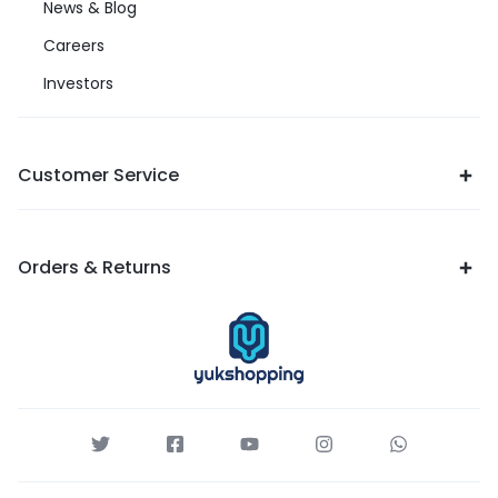
News & Blog
Careers
Investors
Customer Service
Orders & Returns