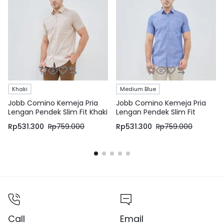
Khaki
Medium Blue
Jobb Comino Kemeja Pria
Jobb Comino Kemeja Pria
Lengan Pendek Slim Fit Khaki
Lengan Pendek Slim Fit
Medium Blue
Rp
531.300
Rp
759.000
Rp
531.300
Rp
759.000
Call
Email