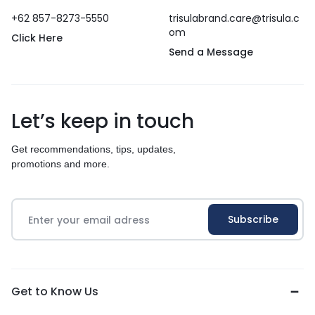
+62 857-8273-5550
trisulabrand.care@trisula.c
om
Click Here
Send a Message
Let’s keep in touch
Get recommendations, tips, updates,
promotions and more.
Get to Know Us