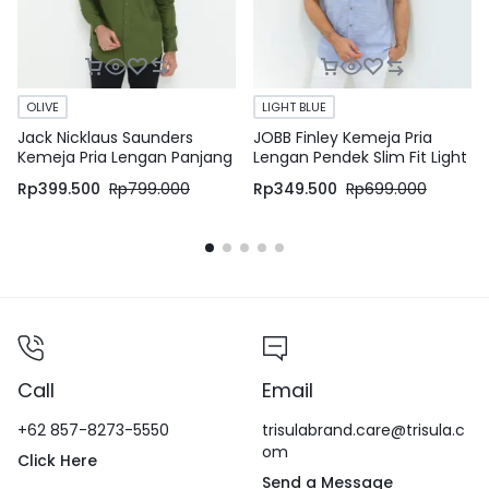
OLIVE
LIGHT BLUE
Jack Nicklaus Saunders
JOBB Finley Kemeja Pria
Kemeja Pria Lengan Panjang
Lengan Pendek Slim Fit Light
Slim Fit Olive
Blue
Rp
399.500
Rp
799.000
Rp
349.500
Rp
699.000
Call
Email
+62 857-8273-5550
trisulabrand.care@trisula.c
om
Click Here
Send a Message