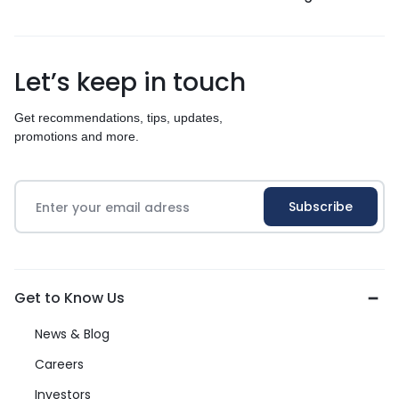
Let’s keep in touch
Get recommendations, tips, updates,
promotions and more.
Get to Know Us
News & Blog
Careers
Investors