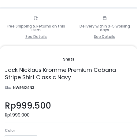
Free Shipping & Returns on this
Delivery within 3-5 working
item
days
See Details
See Details
Shirts
Jack Nicklaus Kromme Premium Cabana
Stripe Shirt Classic Navy
Sku:
NWS6I24N3
Rp
999.500
Rp
1.999.000
Color