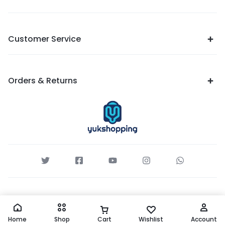
Customer Service
Orders & Returns
Home
Shop
Cart
Wishlist
Account