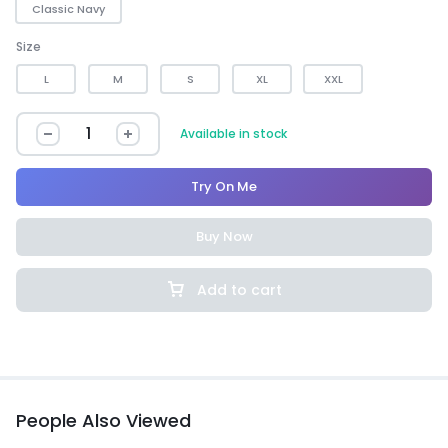
Classic Navy
Size
L
M
S
XL
XXL
Available in stock
Try On Me
Buy Now
Add to cart
People Also Viewed