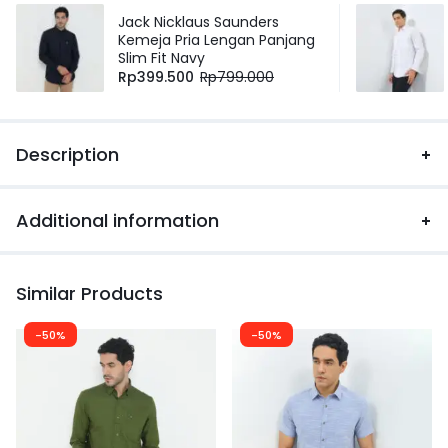
Jack Nicklaus Saunders
Kemeja Pria Lengan Panjang
Slim Fit Navy
Rp
399.500
Rp
799.000
Description
Additional information
Similar Products
-50%
-50%