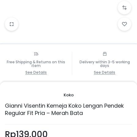
Free Shipping & Returns on this
Delivery within 3-5 working
item
days
See Details
See Details
Koko
Gianni Visentin Kemeja Koko Lengan Pendek
Regular Fit Pria – Merah Bata
Rp
139.000