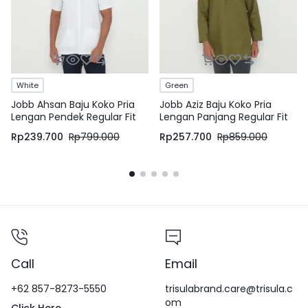
White
Green
Jobb Ahsan Baju Koko Pria
Jobb Aziz Baju Koko Pria
Lengan Pendek Regular Fit
Lengan Panjang Regular Fit
Putih
Hijau
Rp
239.700
Rp
799.000
Rp
257.700
Rp
859.000
Call
Email
+62 857-8273-5550
trisulabrand.care@trisula.c
om