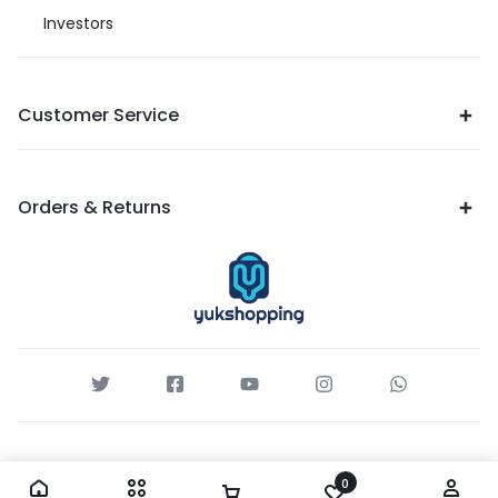
Investors
Customer Service
Orders & Returns
0