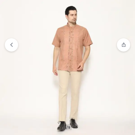
View wishlist
“Jobb Javed Baju Koko Pria Lengan
Pendek Regular Fit Olive” has been added to your
wishlist
1/9