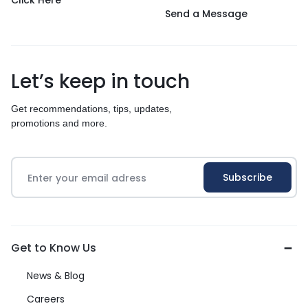
Click Here
Send a Message
Let’s keep in touch
Get recommendations, tips, updates,
promotions and more.
Get to Know Us
News & Blog
Careers