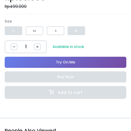
Rp
499.000
Size
L
M
S
XL
Available in stock
Try On Me
Buy Now
Add to cart
People Also Viewed