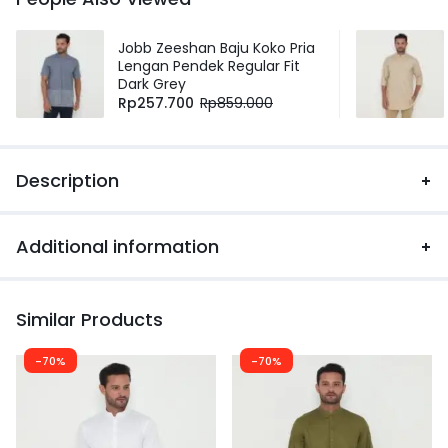
Jobb Zeeshan Baju Koko Pria
Lengan Pendek Regular Fit
Dark Grey
Rp
257.700
Rp
859.000
Description
Additional information
Similar Products
-70%
-70%