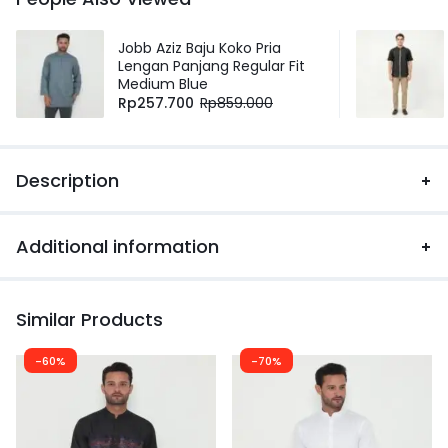
Jobb Aziz Baju Koko Pria
Lengan Panjang Regular Fit
Medium Blue
Rp
257.700
Rp
859.000
Description
Additional information
Similar Products
-60%
-70%