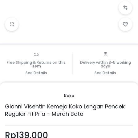
Free Shipping & Returns on this
Delivery within 3-5 working
item
days
See Details
See Details
Koko
Gianni Visentin Kemeja Koko Lengan Pendek
Regular Fit Pria – Merah Bata
Rp
139.000