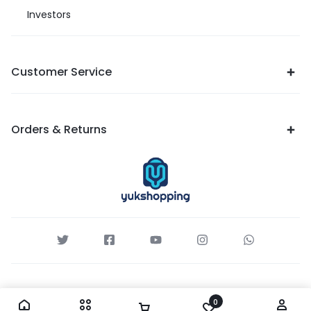
Investors
Customer Service
Orders & Returns
0