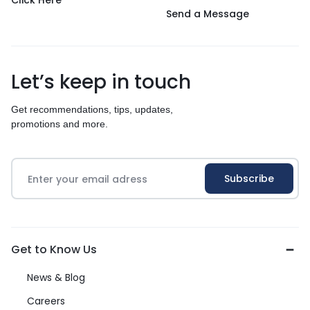
Click Here
Send a Message
Let’s keep in touch
Get recommendations, tips, updates,
promotions and more.
Get to Know Us
News & Blog
Careers