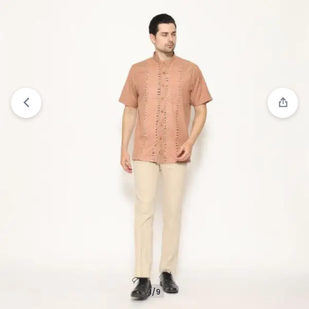
Compare
“Gianni Visentin Kemeja Koko Lengan
Pendek Regular Fit Pria - Merah Bata” has been
added to the compare list
1/9