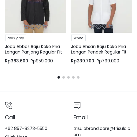
dark grey
White
Jobb Abbas Baju Koko Pria
Jobb Ahsan Baju Koko Pria
Lengan Panjang Regular Fit
Lengan Pendek Regular Fit
Dark Grey
Putih
Rp
383.600
Rp
959.000
Rp
239.700
Rp
799.000
Call
Email
+62 857-8273-5550
trisulabrand.care@trisula.c
om