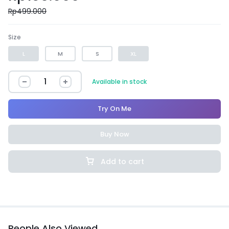
Rp
499.000
Size
L
M
S
XL
Available in stock
Try On Me
Buy Now
Add to cart
People Also Viewed