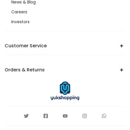
News & Blog
Careers
Investors
Customer Service
Orders & Returns