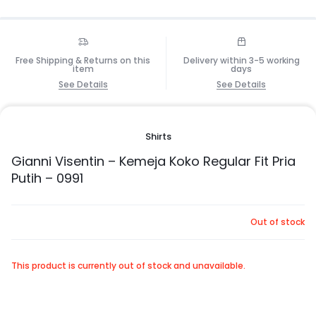
Free Shipping & Returns on this
Delivery within 3-5 working
item
days
See Details
See Details
Shirts
Gianni Visentin – Kemeja Koko Regular Fit Pria
Putih – 0991
Out of stock
This product is currently out of stock and unavailable.