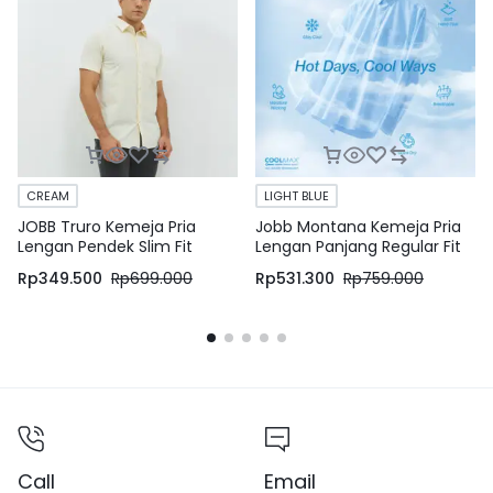
CREAM
LIGHT BLUE
JOBB Truro Kemeja Pria
Jobb Montana Kemeja Pria
Lengan Pendek Slim Fit
Lengan Panjang Regular Fit
Cream
Light Blue
Rp
349.500
Rp
699.000
Rp
531.300
Rp
759.000
Call
Email