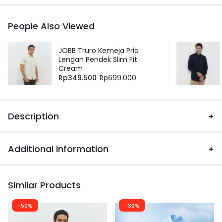
People Also Viewed
JOBB Truro Kemeja Pria
Lengan Pendek Slim Fit
Cream
Rp
349.500
Rp
699.000
Description
Additional information
Similar Products
-50%
-30%