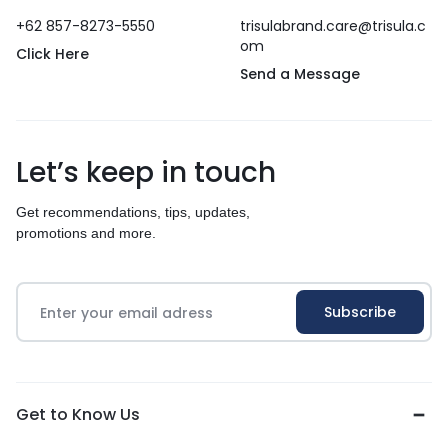
+62 857-8273-5550
trisulabrand.care@trisula.c
om
Click Here
Send a Message
Let’s keep in touch
Get recommendations, tips, updates,
promotions and more.
Get to Know Us