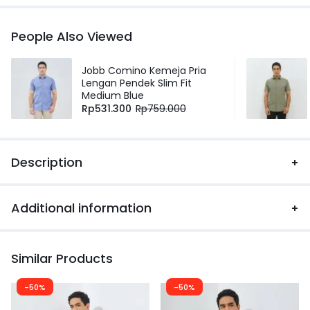
People Also Viewed
Jobb Comino Kemeja Pria
Lengan Pendek Slim Fit
Medium Blue
Rp
531.300
Rp
759.000
Description
Additional information
Similar Products
-50%
-50%