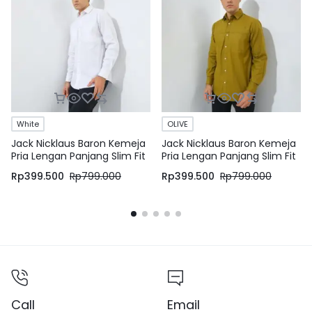
White
OLIVE
Jack Nicklaus Baron Kemeja
Jack Nicklaus Baron Kemeja
Pria Lengan Panjang Slim Fit
Pria Lengan Panjang Slim Fit
White
Olive
Rp
399.500
Rp
799.000
Rp
399.500
Rp
799.000
Call
Email