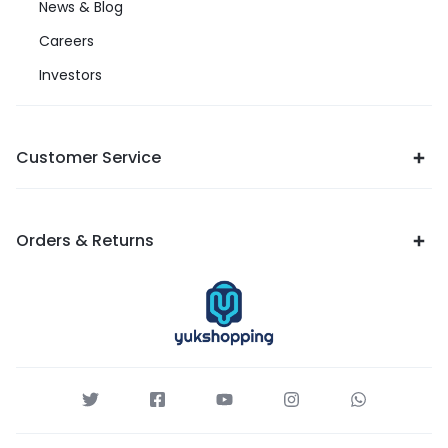
News & Blog
Careers
Investors
Customer Service
Orders & Returns