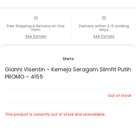
Free Shipping & Returns on this
Delivery within 3-5 working
item
days
See Details
See Details
Shirts
Gianni Visentin – Kemeja Seragam Slimfit Putih
PROMO – 4155
Out of stock
This product is currently out of stock and unavailable.