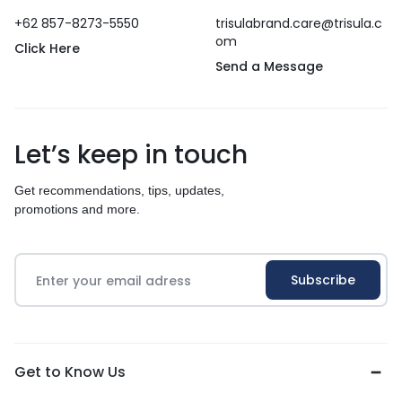
+62 857-8273-5550
trisulabrand.care@trisula.c
om
Click Here
Send a Message
Let’s keep in touch
Get recommendations, tips, updates,
promotions and more.
Get to Know Us