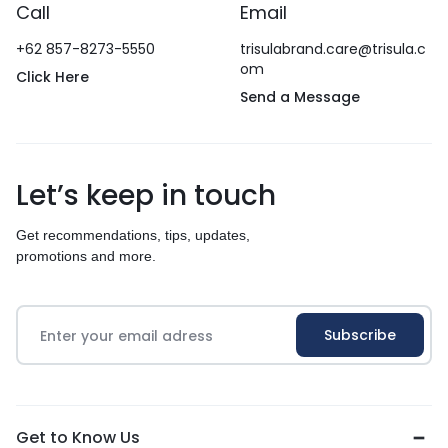
Call
Email
+62 857-8273-5550
trisulabrand.care@trisula.c
om
Click Here
Send a Message
Let’s keep in touch
Get recommendations, tips, updates,
promotions and more.
Get to Know Us