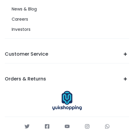
News & Blog
Careers
Investors
Customer Service
Orders & Returns