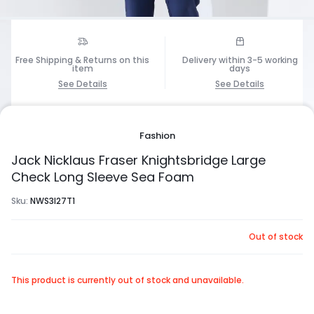
Free Shipping & Returns on this
Delivery within 3-5 working
item
days
See Details
See Details
1/6
Fashion
Jack Nicklaus Fraser Knightsbridge Large
Check Long Sleeve Sea Foam
Sku:
NWS3I27T1
Out of stock
This product is currently out of stock and unavailable.