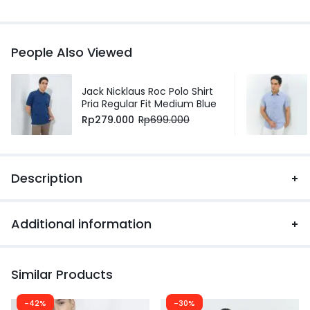
People Also Viewed
Jack Nicklaus Roc Polo Shirt
Pria Regular Fit Medium Blue
Rp
279.000
Rp
699.000
Description
Additional information
Similar Products
-42%
-30%