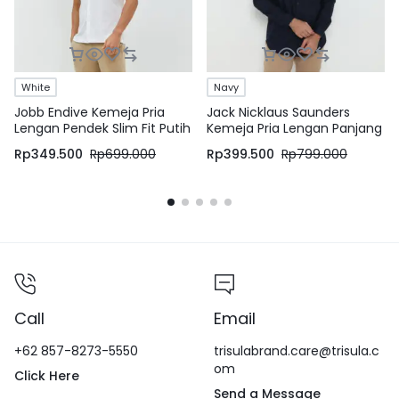
White
Navy
Jobb Endive Kemeja Pria
Jack Nicklaus Saunders
Lengan Pendek Slim Fit Putih
Kemeja Pria Lengan Panjang
Slim Fit Navy
Rp
349.500
Rp
699.000
Rp
399.500
Rp
799.000
Call
Email
+62 857-8273-5550
trisulabrand.care@trisula.c
om
Click Here
Send a Message