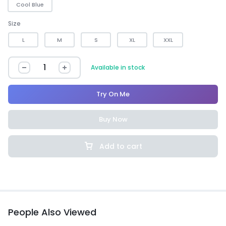
Cool Blue
Size
L
M
S
XL
XXL
Available in stock
Try On Me
Buy Now
Add to cart
People Also Viewed