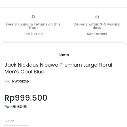
Free Shipping & Returns on this
Delivery within 3-5 working
item
days
See Details
See Details
Shirts
Jack Nicklaus Nieuwe Premium Large Floral
Men’s Cool Blue
Sku:
NWS6I25N1
Rp
999.500
Rp
1.999.000
Color