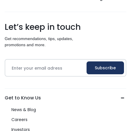
Let’s keep in touch
Get recommendations, tips, updates,
promotions and more.
Get to Know Us
News & Blog
Careers
Investors