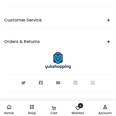
Customer Service
Orders & Returns
0
Home
Shop
Cart
Wishlist
Account