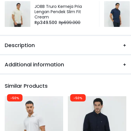
JOBB Truro Kemeja Pria
Lengan Pendek Slim Fit
Cream
Rp
349.500
Rp
699.000
Description
Additional information
Similar Products
-50%
-50%