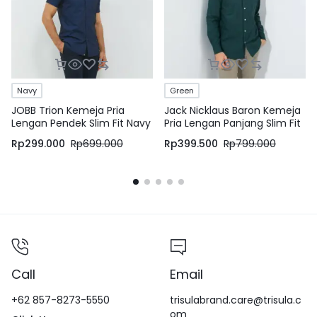
Navy
Green
JOBB Trion Kemeja Pria
Jack Nicklaus Baron Kemeja
Lengan Pendek Slim Fit Navy
Pria Lengan Panjang Slim Fit
Green
Rp
299.000
Rp
699.000
Rp
399.500
Rp
799.000
Call
Email
+62 857-8273-5550
trisulabrand.care@trisula.c
om