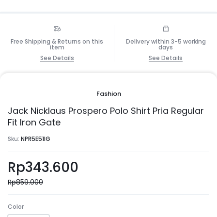
Free Shipping & Returns on this
Delivery within 3-5 working
item
days
See Details
See Details
Fashion
Jack Nicklaus Prospero Polo Shirt Pria Regular
Fit Iron Gate
Sku:
NPR5E51IG
Rp
343.600
Rp
859.000
Color