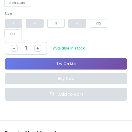
Iron Gate
Size
L
M
S
XL
XXL
XXXL
Available in stock
Try On Me
Buy Now
Add to cart