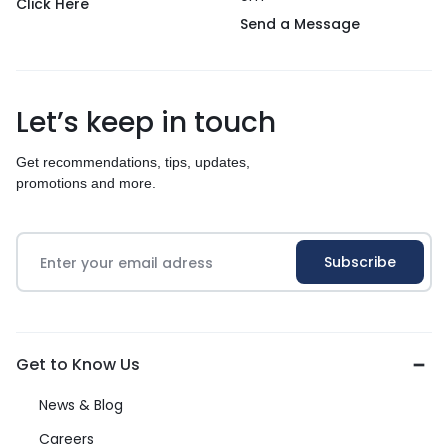
Click Here
Send a Message
Let’s keep in touch
Get recommendations, tips, updates,
promotions and more.
Get to Know Us
News & Blog
Careers