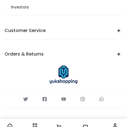
Investors
Customer Service
Orders & Returns