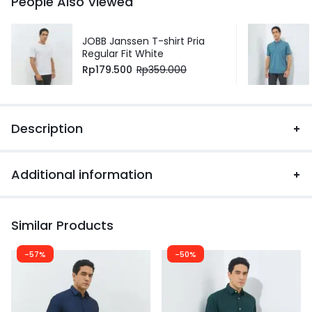
People Also Viewed
JOBB Janssen T-shirt Pria
Regular Fit White
Rp
179.500
Rp
359.000
Description
Additional information
Similar Products
-57%
-50%