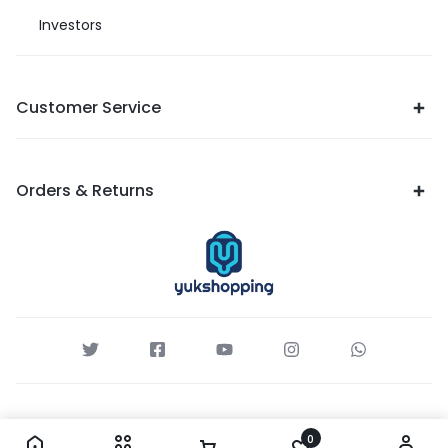
Investors
Customer Service
Orders & Returns
0