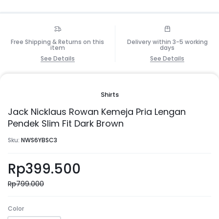
Free Shipping & Returns on this
Delivery within 3-5 working
item
days
See Details
See Details
Shirts
Jack Nicklaus Rowan Kemeja Pria Lengan
Pendek Slim Fit Dark Brown
Sku:
NWS6YBSC3
Rp
399.500
Rp
799.000
Color