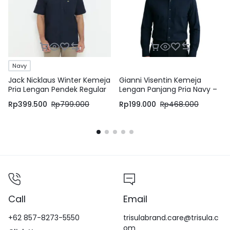
Navy
Jack Nicklaus Winter Kemeja
Gianni Visentin Kemeja
Pria Lengan Pendek Regular
Lengan Panjang Pria Navy –
Fit Navy
8605
Rp
399.500
Rp
799.000
Rp
199.000
Rp
468.000
Call
Email
+62 857-8273-5550
trisulabrand.care@trisula.c
om