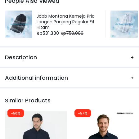
People Also Viewed
Jobb Montana Kemeja Pria
Lengan Panjang Regular Fit
Hitam
Rp
531.300
Rp
759.000
Description
Additional information
Similar Products
-50%
-57%