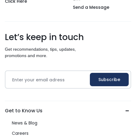
Click Here
Send a Message
Let’s keep in touch
Get recommendations, tips, updates,
promotions and more.
Get to Know Us
News & Blog
Careers