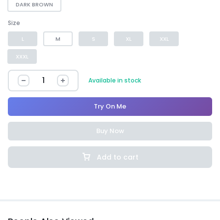
DARK BROWN
Size
L
M
S
XL
XXL
XXXL
Available in stock
Try On Me
Buy Now
Add to cart