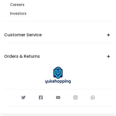
Careers
Investors
Customer Service
Orders & Returns