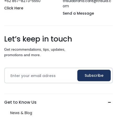
+62 857-8273-5550
trisulabrand.care@trisula.c
om
Click Here
Send a Message
Let’s keep in touch
Get recommendations, tips, updates,
promotions and more.
Get to Know Us
News & Blog