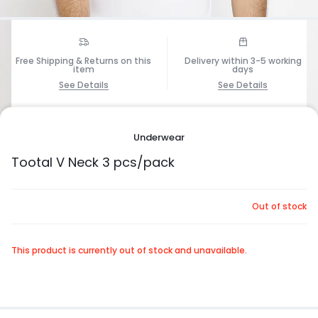
Free Shipping & Returns on this
Delivery within 3-5 working
item
days
See Details
See Details
1/5
Underwear
Tootal V Neck 3 pcs/pack
Out of stock
This product is currently out of stock and unavailable.