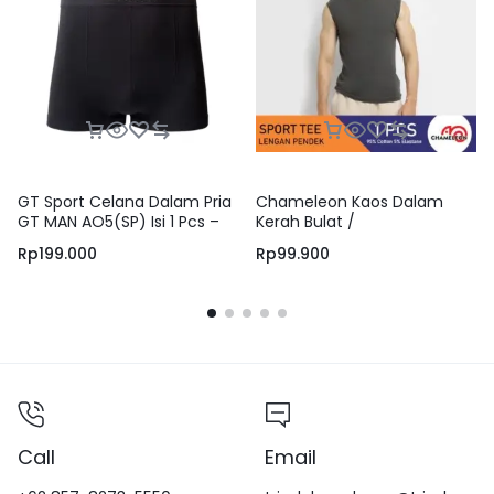
GT Sport Celana Dalam Pria
Chameleon Kaos Dalam
GT MAN AO5(SP) Isi 1 Pcs –
Kerah Bulat /
Boxer Briefs Men Underwear
UCHT02C1CSDGRY
Rp
199.000
Rp
99.900
Jumbo Big Size
Call
Email