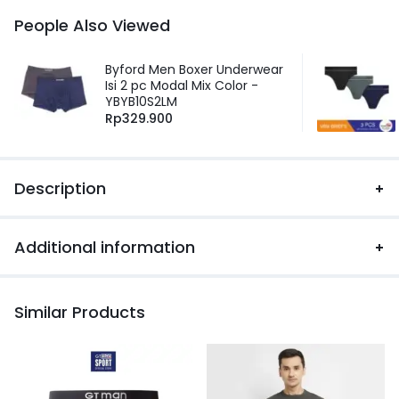
People Also Viewed
Byford Men Boxer Underwear
Isi 2 pc Modal Mix Color -
YBYB10S2LM
Rp
329.900
Description
Additional information
Similar Products