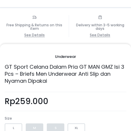
Free Shipping & Returns on this
Delivery within 3-5 working
item
days
See Details
See Details
Underwear
GT Sport Celana Dalam Pria GT MAN GMZ Isi 3
Pcs – Briefs Men Underwear Anti Slip dan
Nyaman Dipakai
Rp
259.000
Size
L
M
S
XL