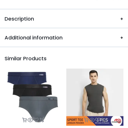
Description
Additional information
Similar Products