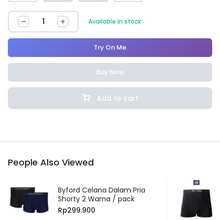
Available in stock
Try On Me
Buy Now
Add to cart
People Also Viewed
Byford Celana Dalam Pria
Shorty 2 Warna / pack
Rp
299.900