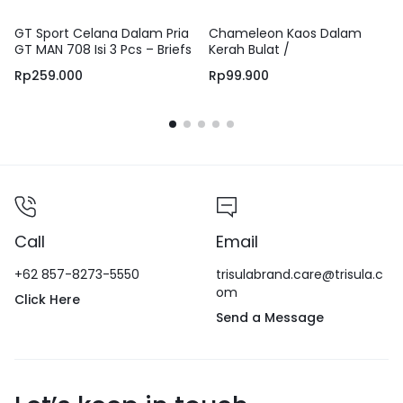
GT Sport Celana Dalam Pria
Chameleon Kaos Dalam
GT MAN 708 Isi 3 Pcs – Briefs
Kerah Bulat /
Men Underwear Anti Slip
UCHT02C1CSDGRY
Rp
259.000
Rp
99.900
Bahan Adem dan Lembut
100% Cotton
Call
Email
+62 857-8273-5550
trisulabrand.care@trisula.c
om
Click Here
Send a Message