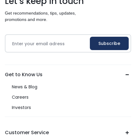
Let’s keep in touch
Get recommendations, tips, updates,
promotions and more.
Get to Know Us
News & Blog
Careers
Investors
Customer Service