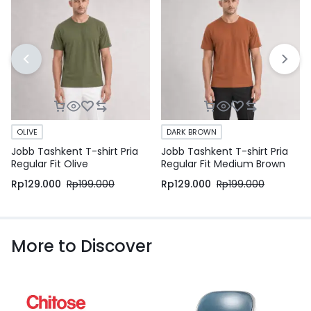
OLIVE
DARK BROWN
Jobb Tashkent T-shirt Pria
Jobb Tashkent T-shirt Pria
Regular Fit Olive
Regular Fit Medium Brown
Rp
129.000
Rp
199.000
Rp
129.000
Rp
199.000
More to Discover