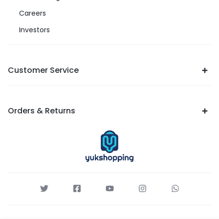
Careers
Investors
Customer Service
Orders & Returns