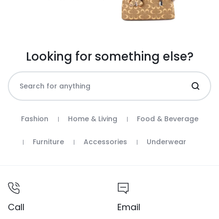
Looking for something else?
Fashion
Home & Living
Food & Beverage
Furniture
Accessories
Underwear
Call
Email