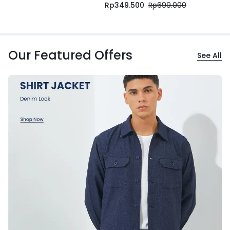
Rp
349.500
Rp
699.000
Our Featured Offers
See All