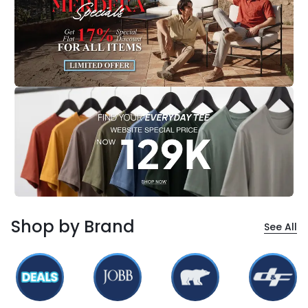
Shop by Brand
See All