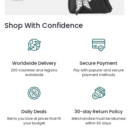
Shop With Confidence
Worldwide Delivery
Secure Payment
200 countries and regions
Pay with popular and secure
worldwide
payment methods
Daily Deals
30-day Return Policy
Items you love at prices that
fit
Merchandise must be returned
your budget
within 60 days.