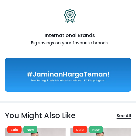
International Brands
Big savings on your favourite
brands.
You Might Also Like
See All
Sale
New
Sale
New