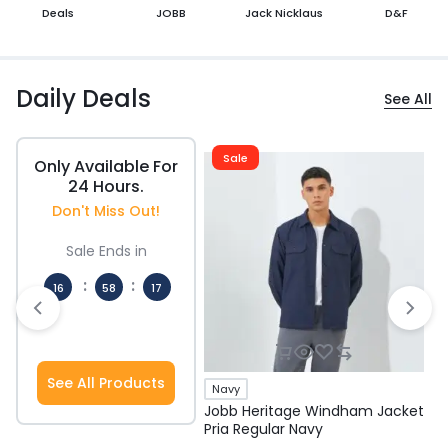
Deals
JOBB
Jack Nicklaus
D&F
Daily Deals
See All
Sale
Only Available For
24 Hours.
Don't Miss Out!
Sale Ends in
:
:
16
58
17
Hours
Mins
Secs
See All Products
Navy
Jobb Heritage Windham Jacket
J
Pria Regular Navy
P