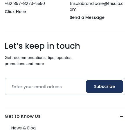
+62 857-8273-5550
trisulabrand.care@trisula.c
om
Click Here
Send a Message
Let’s keep in touch
Get recommendations, tips, updates,
promotions and more.
Get to Know Us
News & Blog