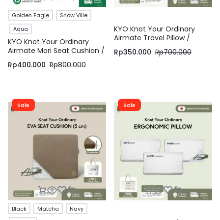
Golden Eagle
Snow Ville
KYO Knot Your Ordinary
Aqua
Airmate Travel Pillow /
KYO Knot Your Ordinary
Bantal Leher / Bantal Travel
Airmate Mori Seat Cushion /
Rp
350.000
Rp
700.000
/ Travel Neck Pillow
Bantal Duduk / Alas Duduk /
Rp
400.000
Rp
800.000
Alas Kursi – KYO Conscious
Sale
Sale
Black
Matcha
Navy