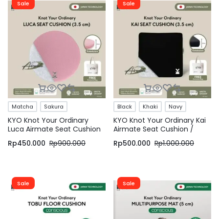
Sale
Sale
Matcha
Sakura
Black
Khaki
Navy
KYO Knot Your Ordinary
KYO Knot Your Ordinary Kai
Luca Airmate Seat Cushion
Airmate Seat Cushion /
/ Bantal Duduk / Alas Duduk
Bantal Duduk / Alas Duduk /
Rp
450.000
Rp
900.000
Rp
500.000
Rp
1.000.000
/ Alas Kursi
Alas Kursi
Sale
Sale