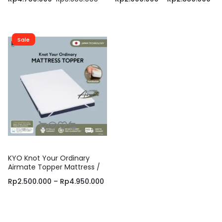
Pelindung Kasur / Matras
Lantai / Matras Portable /
Kasur
Matras Travelling
Sale
KYO Knot Your Ordinary
Airmate Topper Mattress /
Alas Kasur / Pelapis Kasur /
Rp
2.500.000
–
Rp
4.950.000
Pelindung Kasur / Matras
Kasur