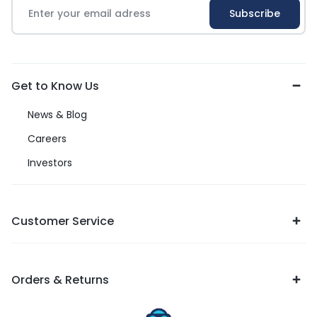
Get to Know Us
News & Blog
Careers
Investors
Customer Service
Orders & Returns