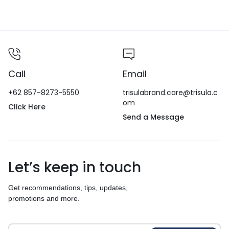
Call
Email
+62 857-8273-5550
trisulabrand.care@trisula.c
om
Click Here
Send a Message
Let’s keep in touch
Get recommendations, tips, updates,
promotions and more.