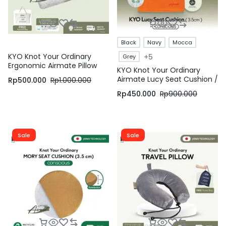
Black
Navy
Mocca
KYO Knot Your Ordinary
+5
Grey
Ergonomic Airmate Pillow
KYO Knot Your Ordinary
Lite / Bantal Bihun / Bantal
Airmate Lucy Seat Cushion /
Rp
500.000
Rp
1.000.000
Anak / Bantal Dewasa /
Bantal Duduk / Alas Duduk /
Bantal Tidur / Bantal
Rp
450.000
Rp
900.000
Alas Kursi – KYO Conscious
Ergonomis ( Soft )
Sale
Sale