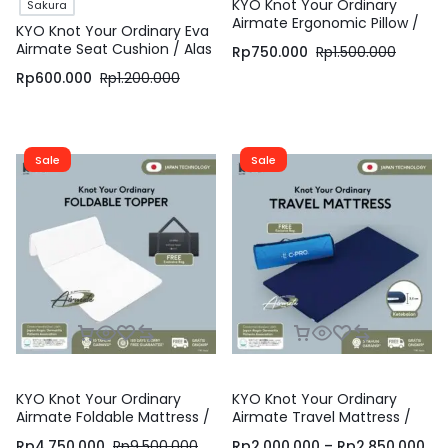
KYO Knot Your Ordinary
Sakura
Airmate Ergonomic Pillow /
KYO Knot Your Ordinary Eva
Bantal Bihun / Bantal
Airmate Seat Cushion / Alas
Rp
750.000
Rp
1.500.000
Dewasa / Bantal Tidur /
Duduk / Bantal Duduk
Bantal Ergonomis ( Soft ,
Rp
600.000
Rp
1.200.000
Medium dan Firm )
Sale
Sale
KYO Knot Your Ordinary
KYO Knot Your Ordinary
Airmate Foldable Mattress /
Airmate Travel Mattress /
Alas Kasur / Pelapis Kasur /
Matras Gulung / Matras
Rp
4.750.000
Rp
9.500.000
Rp
2.000.000
–
Rp
2.850.000