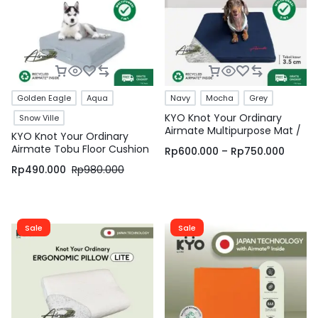
Golden Eagle
Aqua
Navy
Mocha
Grey
KYO Knot Your Ordinary
Snow Ville
Airmate Multipurpose Mat /
KYO Knot Your Ordinary
Matras Multifungsi / Pet Bed
Airmate Tobu Floor Cushion
Rp
600.000
–
Rp
750.000
/ Bantal Lesehan / Bantal
/ Alas Duduk Multifungsi /
Duduk / Bantal Lantai / Alas
Rp
490.000
Rp
980.000
Bantal Lesehan / Bantal
Meditasi – KYO Conscious
Duduk / Bantal Lantai (
Square & Hexagonal ) – KYO
Conscious
Sale
Sale