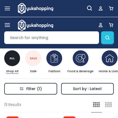
ALL
SALE
Shop All
Sale
Fashion
Food & Beverage
Home & Livi
Filter
(1)
Sort by :
Latest
13 Results