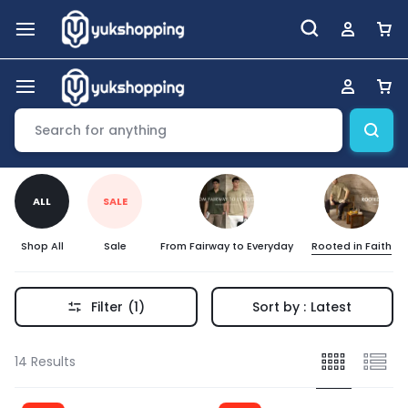
ALL
SALE
Shop All
Sale
From Fairway to Everyday
Rooted in Faith
Filter
(1)
Sort by :
Latest
14 Results