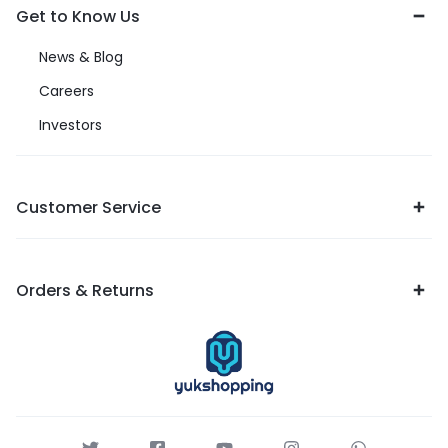
Get to Know Us
News & Blog
Careers
Investors
Customer Service
Orders & Returns