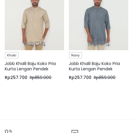
Khaki
Navy
Jobb Khalil Baju Koko Pria
Jobb Khalil Baju Koko Pria
Kurta Lengan Pendek
Kurta Lengan Pendek
Regular Fit Khaki
Regular Fit Navy
Rp
257.700
Rp
859.000
Rp
257.700
Rp
859.000