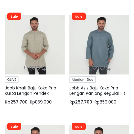
Sale
Sale
OLIVE
Medium Blue
Jobb Khalil Baju Koko Pria
Jobb Aziz Baju Koko Pria
Kurta Lengan Pendek
Lengan Panjang Regular Fit
Regular Fit Olive
Medium Blue
Rp
257.700
Rp
859.000
Rp
257.700
Rp
859.000
Sale
Sale