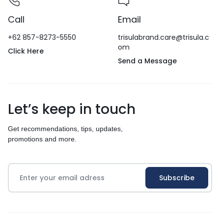
Call
Email
+62 857-8273-5550
trisulabrand.care@trisula.c
om
Click Here
Send a Message
Let’s keep in touch
Get recommendations, tips, updates,
promotions and more.