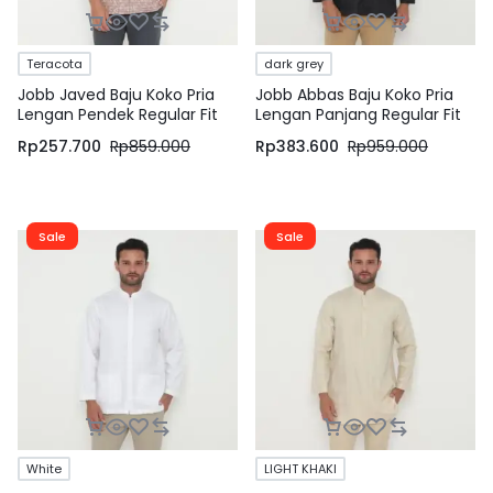
Teracota
dark grey
Jobb Javed Baju Koko Pria
Jobb Abbas Baju Koko Pria
Lengan Pendek Regular Fit
Lengan Panjang Regular Fit
Teracota
Dark Grey
Rp
257.700
Rp
859.000
Rp
383.600
Rp
959.000
Sale
Sale
White
LIGHT KHAKI