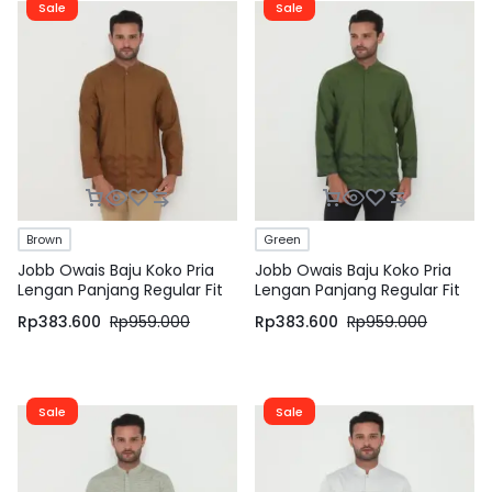
Sale
Sale
Brown
Green
Jobb Owais Baju Koko Pria
Jobb Owais Baju Koko Pria
Lengan Panjang Regular Fit
Lengan Panjang Regular Fit
Coklat
Hijau
Rp
383.600
Rp
959.000
Rp
383.600
Rp
959.000
Sale
Sale