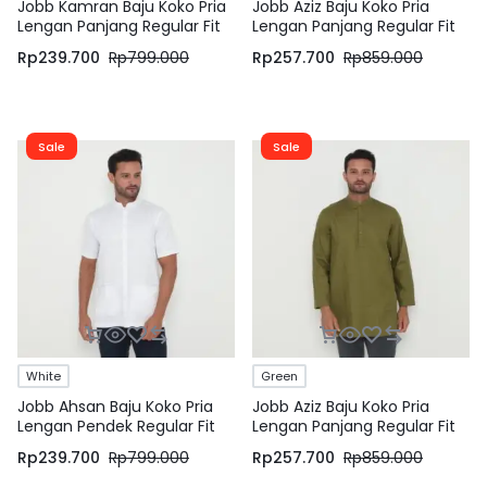
Jobb Kamran Baju Koko Pria
Jobb Aziz Baju Koko Pria
Lengan Panjang Regular Fit
Lengan Panjang Regular Fit
White
Light Khaki
Rp
239.700
Rp
799.000
Rp
257.700
Rp
859.000
Sale
Sale
White
Green
Jobb Ahsan Baju Koko Pria
Jobb Aziz Baju Koko Pria
Lengan Pendek Regular Fit
Lengan Panjang Regular Fit
Putih
Hijau
Rp
239.700
Rp
799.000
Rp
257.700
Rp
859.000