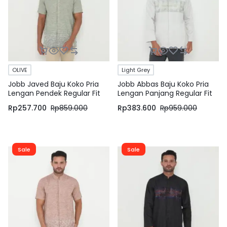
OLIVE
Light Grey
Jobb Javed Baju Koko Pria
Jobb Abbas Baju Koko Pria
Lengan Pendek Regular Fit
Lengan Panjang Regular Fit
Olive
Light Grey
Rp
257.700
Rp
859.000
Rp
383.600
Rp
959.000
Sale
Sale